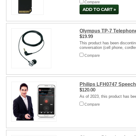
Compare
ADD TO CART
Olympus TP-7 Telephone
$19.99
This product has been discontin
conversation (cell phone, cordl
Compare
Philips LFH0747 Speech
$120.00
As of 2023, this product has be
Compare