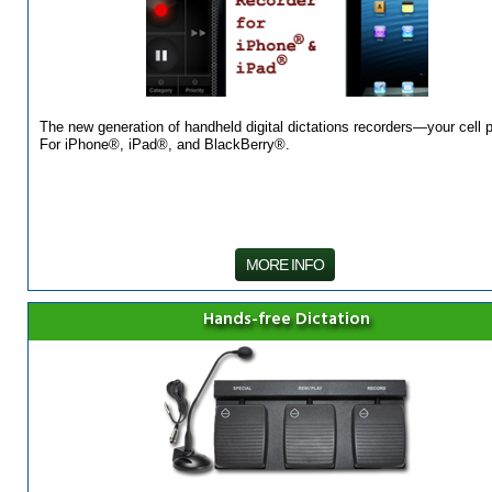
The new generation of handheld digital dictations recorders—your cell 
For iPhone®, iPad®, and BlackBerry®.
MORE INFO
Hands-free Dictation