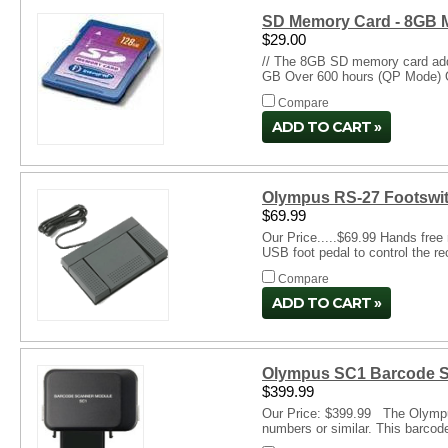
SD Memory Card - 8GB 
$29.00
// The 8GB SD memory card adds
GB Over 600 hours (QP Mode) O
Compare
ADD TO CART
Olympus RS-27 Footswit
$69.99
Our Price.....$69.99 Hands free
USB foot pedal to control the re
Compare
ADD TO CART
Olympus SC1 Barcode S
$399.99
Our Price: $399.99 The Olympus 
numbers or similar. This barcode