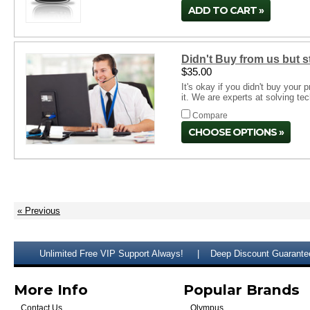
ADD TO CART
Didn't Buy from us but 
$35.00
It's okay if you didn't buy your
it. We are experts at solving te
Compare
CHOOSE OPTIONS
« Previous
Unlimited Free VIP Support Always!
Deep Discount Guarante
More Info
Popular Brands
Contact Us
Olympus