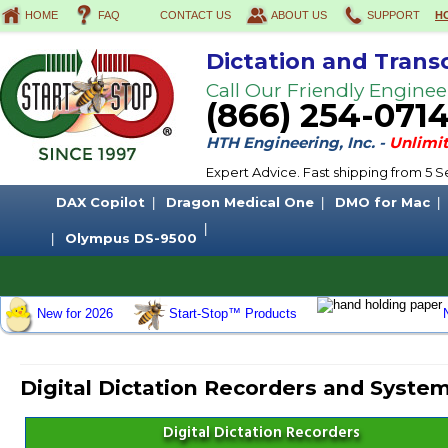
HOME
FAQ
CONTACT US
ABOUT US
SUPPORT
H
Dictation and Trans
Call Our Friendly Enginee
(866) 254-071
HTH Engineering, Inc. -
Unlimit
Expert Advice. Fast shipping from 5
DAX Copilot
Dragon Medical One
DMO for Mac
Olympus DS-9500
New for 2026
Start-Stop™ Products
Digital Dictation Recorders and Syste
Digital Dictation Recorders