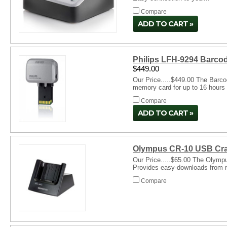
Compare
ADD TO CART
Philips LFH-9294 Barco
$449.00
Our Price.....$449.00 The Barco
memory card for up to 16 hours 
Compare
ADD TO CART
Olympus CR-10 USB Cra
Our Price.....$65.00 The Olympu
Provides easy-downloads from re
Compare