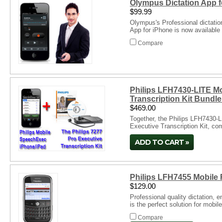
Olympus Dictation App f
$99.99
Olympus's Professional dictati
App for iPhone is now available
Compare
Philips LFH7430-LITE Mo
Transcription Kit Bundl
$469.00
Together, the Philips LFH7430-L
Executive Transcription Kit, co
Compare
ADD TO CART
Philips LFH7455 Mobile 
$129.00
Professional quality dictation,
is the perfect solution for mobil
Compare