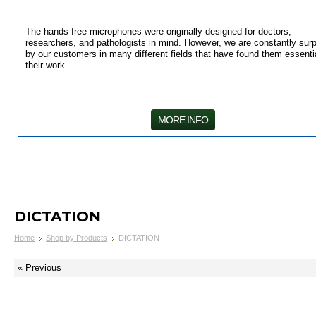
The hands-free microphones were originally designed for doctors,
researchers, and pathologists in mind. However, we are constantly surp
by our customers in many different fields that have found them essentia
their work.
MORE INFO
DICTATION
Home
Shop by Products
DICTATION
« Previous