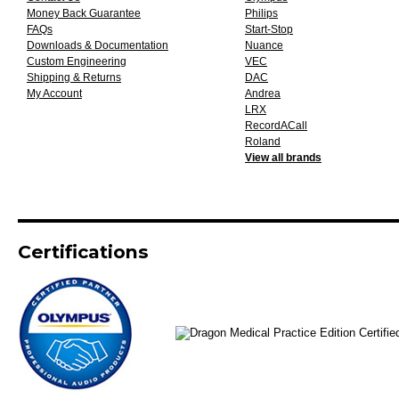
Money Back Guarantee
Philips
FAQs
Start-Stop
Downloads & Documentation
Nuance
Custom Engineering
VEC
Shipping & Returns
DAC
My Account
Andrea
LRX
RecordACall
Roland
View all brands
Certifications