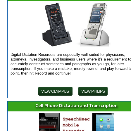
Digital Dictation Recorders are especially well-suited for physicians,
attorneys, investigators, and business users where it's a requirement t
accurately construct sentences and paragraphs as you go, for later
transcription. If you make a mistake, merely rewind, and play forward t
point, then hit Record and continue!
VIEW OLYMPUS
VIEW PHILIPS
Cell Phone Dictation and Transcription