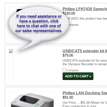
Philips LFH7430 SpeechE
$120.00
As of 2023, this product has be
Compare
USB/CAT5 extender kit f
$79.00
USB/CAT5 extender kit for remo
the Olympus Recorder to remain i
Compare
ADD TO CART
Philips LAN Docking St
$91.00
Our Price.....$91.00 Allows fo
Easy connection to your...