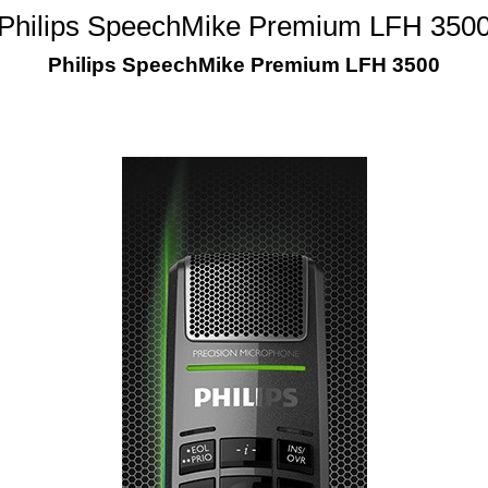
Philips SpeechMike Premium LFH 350
Philips SpeechMike Premium LFH 3500