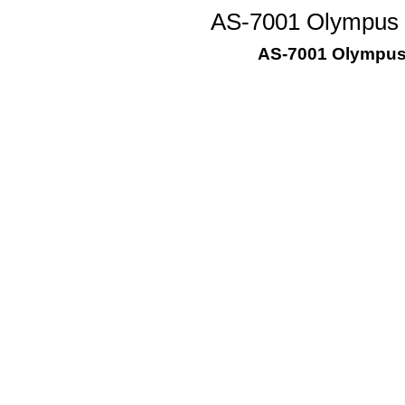
AS-7001 Olympus D
AS-7001 Olympus 