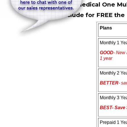
Dragon Medical One Mul
All include for
FREE
the 
Plans
Monthly 1 Ye
GOOD
- New 
1 year
Monthly 2 Ye
BETTER
- sa
Monthly 3 Ye
BEST- Save 
Prepaid 1 Ye