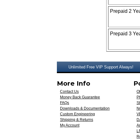
Prepaid 2 Ye
Prepaid 3 Ye
Unlimited Free VIP Support Always!
More Info
P
Contact Us
O
Money Back Guarantee
Ph
FAQs
St
Downloads & Documentation
N
Custom Engineering
V
Shipping & Returns
D
My Account
A
L
R