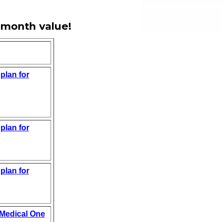
 month value!
plan for
plan for
plan for
 Medical One