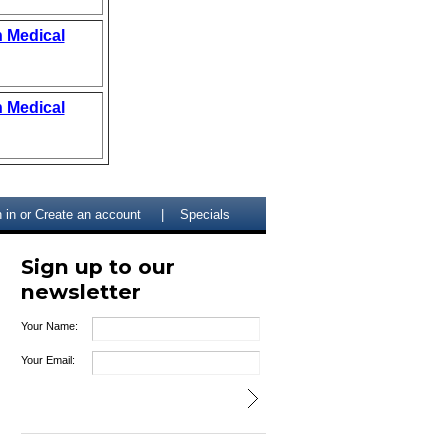
n Medical
n Medical
 in
or
Create an account
Specials
Sign up to our
newsletter
Your Name:
Your Email: