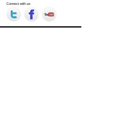
Connect with us: