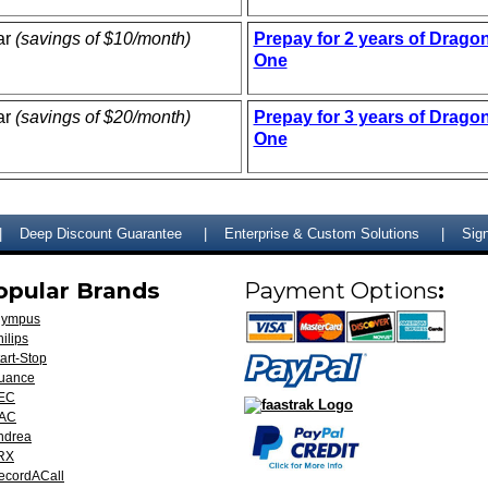
ar
(savings of $10/month)
Prepay for 2 years of Drago
One
ar
(savings of $20/month)
Prepay for 3 years of Drago
One
Deep Discount Guarantee
Enterprise & Custom Solutions
Sign
opular Brands
Payment Options
:
lympus
ilips
art-Stop
uance
EC
AC
ndrea
RX
ecordACall