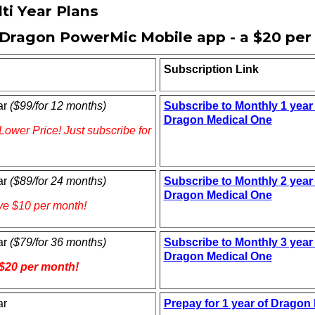
ti Year Plans
Dragon PowerMic Mobile app - a $20 per
Subscription Link
ar
($99/for 12 months)
Subscribe to Monthly 1 year 
Dragon Medical One
Lower Price! Just subscribe for
ar
($89/for 24 months)
Subscribe to Monthly 2 year 
Dragon Medical One
ve $10 per month!
ar
($79/for 36 months)
Subscribe to Monthly 3 year 
Dragon Medical One
$20 per month!
ar
Prepay for 1 year of Dragon