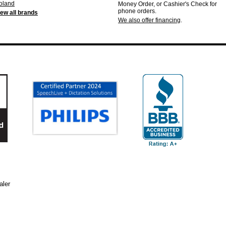
oland
Money Order, or Cashier's Check for
phone orders.
iew all brands
We also offer financing
.