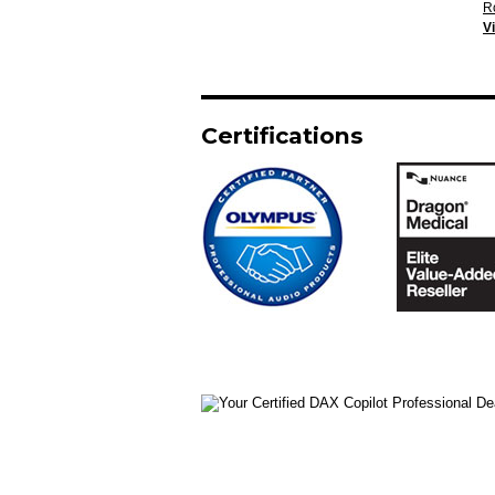
R
V
Certifications