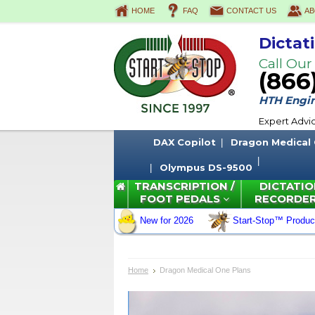
HOME
FAQ
CONTACT US
AB
Dictat
Call Our
(866
HTH Engine
Expert Advi
DAX Copilot
Dragon Medical
Olympus DS-9500
TRANSCRIPTION /
DICTATIO
FOOT PEDALS
RECORDE
New for 2026
Start-Stop™ Produc
Home
Dragon Medical One Plans