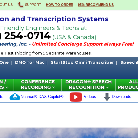
OUT US
SUPPORT
HOW TO ORDER
95% RECOMMEND US
ion and Transcription Systems
 Friendly Engineers & Techs at:
) 254-0714
(USA & Canada)
ering, Inc. -
Unlimited Concierge Support always Free!
ce. Fast shipping from 5 Separate Warehouses!
 One
DMO for Mac
StartStop Omni Transcriber
Speech
N /
CONFERENCE
DRAGON® SPEECH
ALL
RS
RECORDING
RECOGNITION
PRODU
ts
Nuance® DAX Copilot®
Videos
Downloads