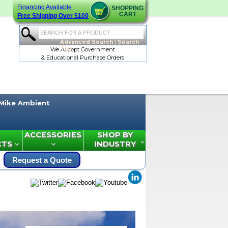
Financing Available
SHOPPING
CART
Free Shipping Over $100
Advanced Search
|
Search
Tips
We Accept Government
& Educational Purchase Orders
Mike Ambient
ACCESSORIES
SHOP BY
CTS
INDUSTRY
Request a Quote