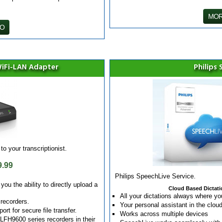
MOR
FO
iFi-LAN Adapter
Philips
to your transcriptionist.
9.99
Philips SpeechLive Service.
u the ability to directly upload a
Cloud Based Dictatio
All your dictations always where yo
 recorders.
Your personal assistant in the clou
rt for secure file transfer.
Works across multiple devices
FH9600 series recorders in their