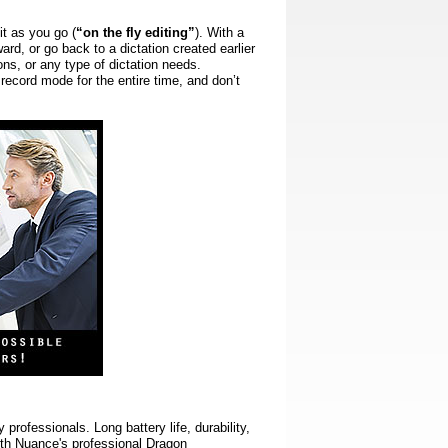
it as you go (
“on the fly editing”
).
With a
ard, or go back to a dictation created earlier
ons, or any type of dictation needs.
 record mode for the entire time, and don’t
rofessionals. Long battery life, durability,
with Nuance's professional Dragon