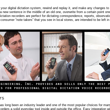
o your digital dictation system, rewind and replay it, and make any changes to 
 a new sentence in the middle of an old one, overwrite from a certain point onw
dictation recorders are perfect for dictating correspondence, reports, observati
 consumer “note takers” that you see in local stores, are intended to be left in
rs
has long been an industry leader and one of the most popular choices for many p
corders a solid everyday tool inside and outside the office. Easy integration 