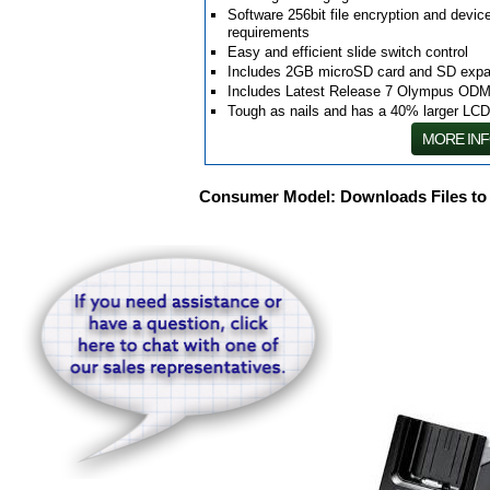
Software 256bit file encryption and dev
requirements
Easy and efficient slide switch control
Includes 2GB microSD card and SD expa
Includes Latest Release 7 Olympus ODM
Tough as nails and has a 40% larger LC
MORE IN
Consumer Model: Downloads Files to