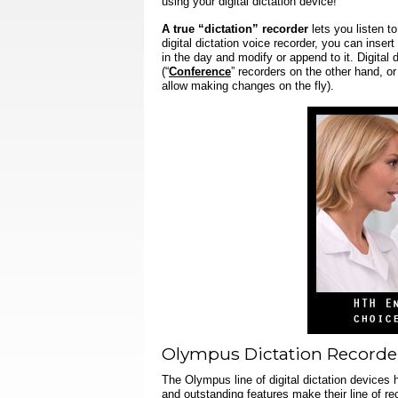
using your digital dictation device!
A true “dictation” recorder
lets you listen t
digital dictation voice recorder
, you can insert
in the day and modify or append to it.
Digital 
(“
Conference
” recorders on the other hand, or
allow making changes on the fly).
Olympus Dictation Recorde
The Olympus line of digital dictation devices 
and outstanding features make their line of re