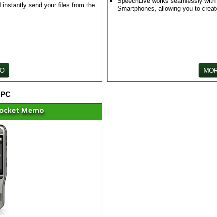
SpeechLive works seamlessly with th
 instantly send your files from the
Smartphones, allowing you to crea
FO
MOR
 PC
Pocket Memo