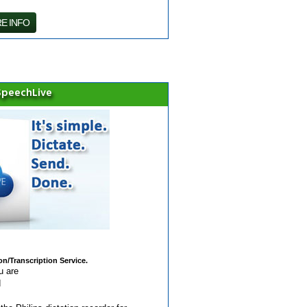
E INFO
 SpeechLive
n/Transcription Service.
u are
d