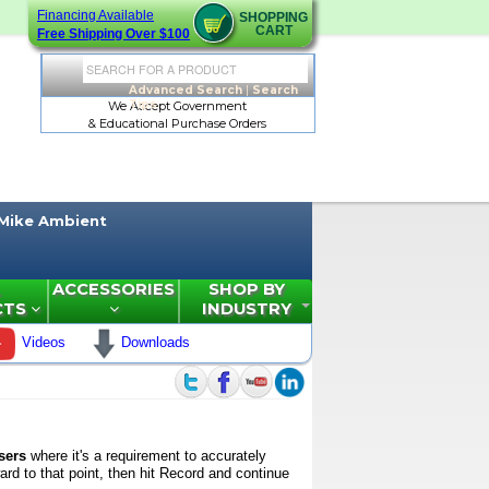
Financing Available
SHOPPING
CART
Free Shipping Over $100
Advanced Search
|
Search
Tips
We Accept Government
& Educational Purchase Orders
Mike Ambient
ACCESSORIES
SHOP BY
CTS
INDUSTRY
Videos
Downloads
sers
where it's a requirement to accurately
rd to that point, then hit Record and continue