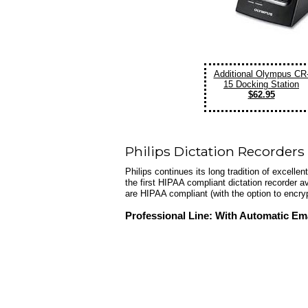
Additional Olympus CR
15 Docking Station
$62.95
Philips Dictation Recorders
Philips continues its long tradition of excelle
the first HIPAA compliant dictation recorder a
are HIPAA compliant (with the option to encry
Professional Line: With Automatic Ema