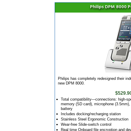
Philips DPM 8000 
Philips has completely redesigned their in
new DPM 8000.
$529.9
Total compatibility—connections: high-sp
memory (SD card), microphone (3.5mm), a
battery
Includes docking/recharging station
Stainless Steel Ergonomic Construction
Wear-free Slide-switch control
Real time Onboard file encryption and 