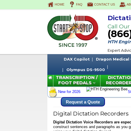
HOME
FAQ
CONTACT US
AB
Dictat
Call Our
(866
HTH Engine
Expert Advi
DAX Copilot
Dragon Medical
Olympus DS-9500
TRANSCRIPTION /
DICTATIO
FOOT PEDALS
RECORDE
New for 2026
S
Request a Quote
Digital Dictation Recorders
Digital Dictation Voice Recorders
are especi
construct sentences and paragraphs as you go,