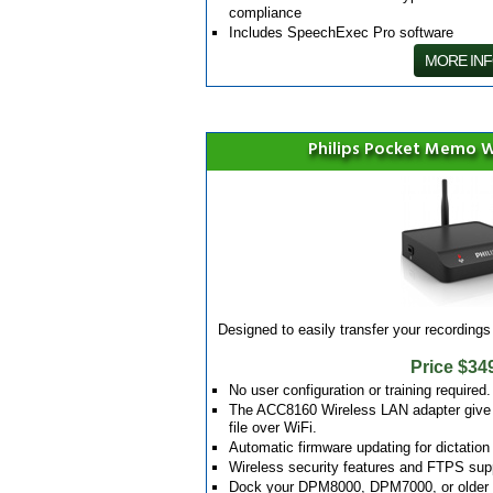
compliance
Includes SpeechExec Pro software
MORE IN
Philips Pocket Memo W
Designed to easily transfer your recordings 
Price $34
No user configuration or training required.
The ACC8160 Wireless LAN adapter give yo
file over WiFi.
Automatic firmware updating for dictation
Wireless security features and FTPS suppo
Dock your DPM8000, DPM7000, or older L