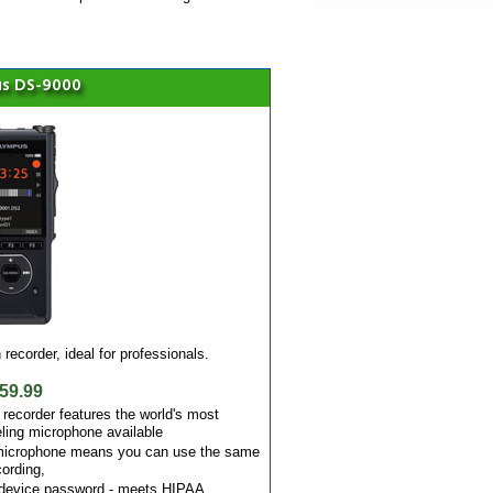
s DS-9000
recorder, ideal for professionals.
59.99
recorder features the world's most
ling microphone available
 microphone means you can use the same
cording,
d device password - meets HIPAA