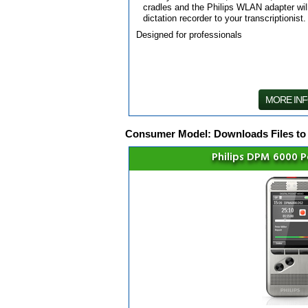
cradles and the Philips WLAN adapter will
dictation recorder to your transcriptionist.
Designed for professionals
MORE IN
Consumer Model: Downloads Files to
Philips DPM 6000 