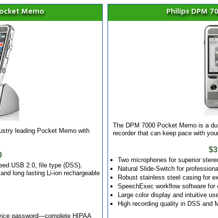
Pocket Memo
Philips DPM 
The DPM 7000 Pocket Memo is a dura
dustry leading Pocket Memo with
recorder that can keep pace with yo
$3
0
Two microphones for superior stere
eed USB 2.0, file type (DSS),
Natural Slide-Switch for professiona
nd long lasting Li-ion rechargeable
Robust stainless steel casing for ex
SpeechExec workflow software for 
Large color display and intuitive us
High recording quality in DSS and
device password—complete HIPAA