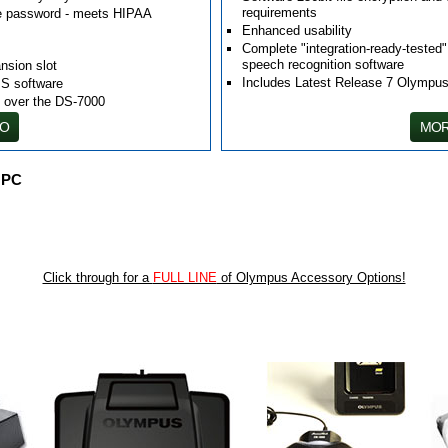
requirements
ice password - meets HIPAA
Enhanced usability
Complete "integration-ready-tested
speech recognition software
nsion slot
Includes Latest Release 7 Olymp
S software
D over the DS-7000
FO
MOR
 PC
Click through for a
FULL LINE
of Olympus Accessory Options!