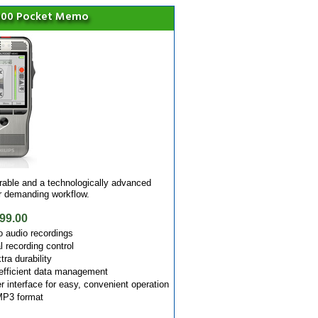
7000 Pocket Memo
ble and a technologically advanced
ur demanding workflow.
99.00
o audio recordings
l recording control
tra durability
efficient data management
er interface for easy, convenient operation
 MP3 format