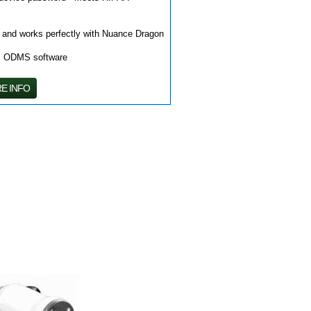
" and works perfectly with Nuance Dragon
us ODMS software
E INFO