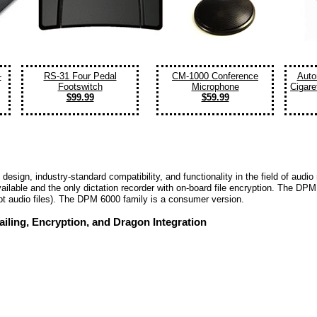
-
RS-31 Four Pedal
CM-1000 Conference
Auto
Footswitch
Microphone
Cigare
$99.99
$59.99
nt design, industry-standard compatibility, and functionality in the field of au
vailable and the only dictation recorder with on-board file encryption. The D
pt audio files). The DPM 6000 family is a consumer version.
iling, Encryption, and Dragon Integration