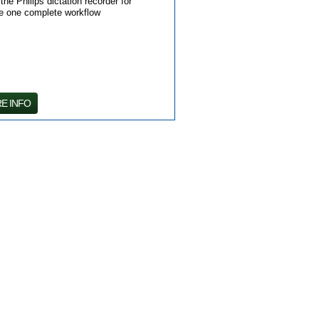
e Philips dictation recorder for
te one complete workflow
E INFO