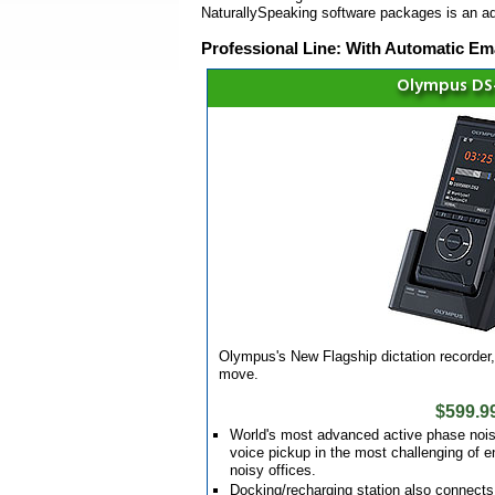
NaturallySpeaking software packages is an a
Professional Line: With Automatic Ema
Olympus DS
Olympus's New Flagship dictation recorder, 
move.
$599.9
World's most advanced active phase nois
voice pickup in the most challenging of 
noisy offices.
Docking/recharging station also connects