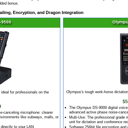
dded bonus.
iling, Encryption, and Dragon Integration
-9500
Olympu
Olympus's tough work-horse dictation 
ideal for professionals on the
$5
9
The Olympus DS-9000 digital voice 
advanced active phase noise-cance
e-canceling microphone: clearer
environments like subways, malls, or
Multi-Use: The professional grade
unit for dictation and conference re
 directly to your LAN
Software 256bit file encryption an