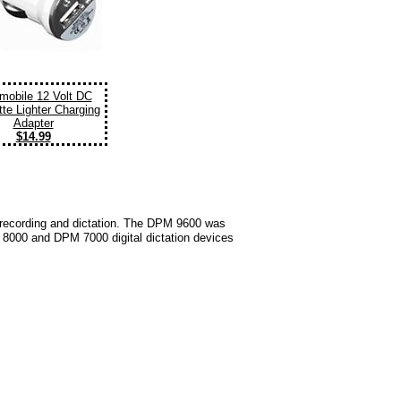
mobile 12 Volt DC
tte Lighter Charging
Adapter
$14.99
dio recording and dictation. The DPM 9600 was
PM 8000 and DPM 7000 digital dictation devices