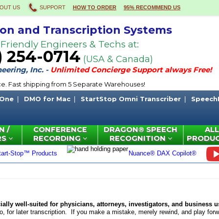
OUT US
SUPPORT
HOW TO ORDER
95% RECOMMEND US
ion and Transcription Systems
 Friendly Engineers & Techs at:
) 254-0714
(USA & Canada)
ering, Inc. -
Unlimited Concierge Support always Free!
ce. Fast shipping from 5 Separate Warehouses!
 One
DMO for Mac
StartStop Omni Transcriber
Speech
N /
CONFERENCE
DRAGON® SPEECH
ALL
RS
RECORDING
RECOGNITION
PRODU
tart-Stop™ Products
Nuance® DAX Copilot®
ally well-suited for physicians, attorneys, investigators, and business u
 for later transcription.
If you make a mistake, merely rewind, and play forwa