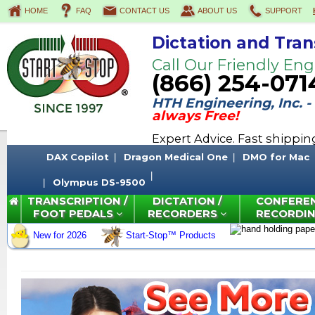
HOME
FAQ
CONTACT US
ABOUT US
SUPPORT
Dictation and Tran
Call Our Friendly Eng
(866) 254-071
HTH Engineering, Inc. -
always Free!
Expert Advice. Fast shippi
DAX Copilot
Dragon Medical One
DMO for Mac
Olympus DS-9500
TRANSCRIPTION /
DICTATION /
CONFERE
FOOT PEDALS
RECORDERS
RECORDI
New for 2026
Start-Stop™ Products