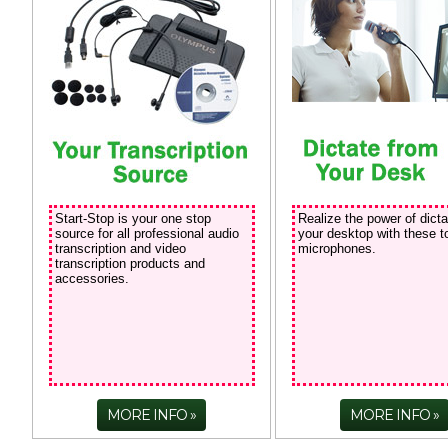
Start-Stop is your one stop
Realize the power of dicta
source for all professional audio
your desktop with these t
transcription and video
microphones.
transcription products and
accessories.
MORE INFO
MORE INFO