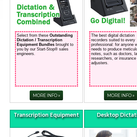
Select from these
Outstanding
The best digital dictation
Dictation / Transcription
recorders suited to every
Equipment Bundles
brought to
professional: for anyone 
you by our Start-Stop® sales
needs to produce meticul
engineers.
notes, such as doctors, l
researchers, or insurance
adjusters.
MORE INFO
MORE INFO
Transcription Equipment
Desktop Dictat