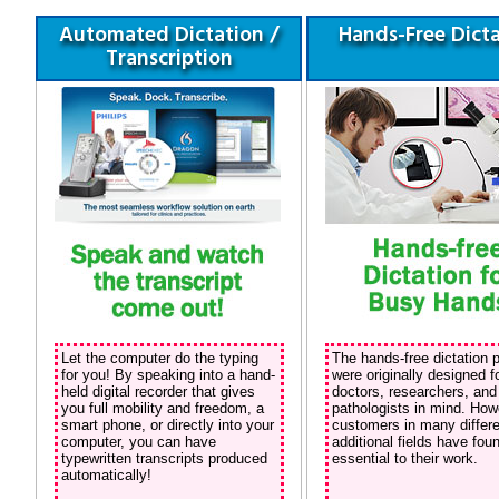
Automated Dictation /
Hands-Free Dict
Transcription
Let the computer do the typing
The hands-free dictation 
for you! By speaking into a hand-
were originally designed f
held digital recorder that gives
doctors, researchers, and
you full mobility and freedom, a
pathologists in mind. How
smart phone, or directly into your
customers in many differe
computer, you can have
additional fields have fo
typewritten transcripts produced
essential to their work.
automatically!