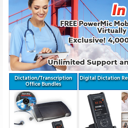
Dictation/Transcription
Digital Dictation R
Office Bundles