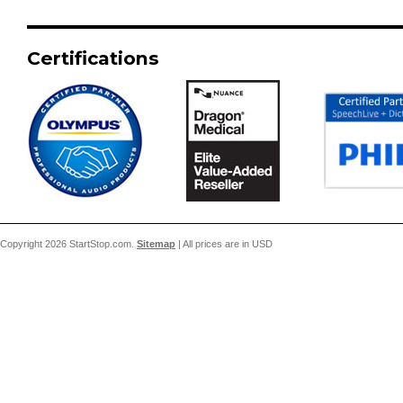
Certifications
Copyright 2026 StartStop.com.
Sitemap
| All prices are in
USD