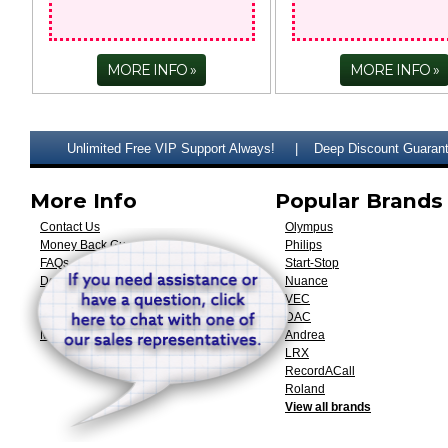
MORE INFO
MORE INFO
Unlimited Free VIP Support Always!
Deep Discount Guaran
More Info
Popular Brands
Contact Us
Olympus
Money Back Guarantee
Philips
FAQs
Start-Stop
Downloads & Documentation
Nuance
Custom Engineering
VEC
Shipping & Returns
DAC
My Account
Andrea
LRX
RecordACall
Roland
View all brands