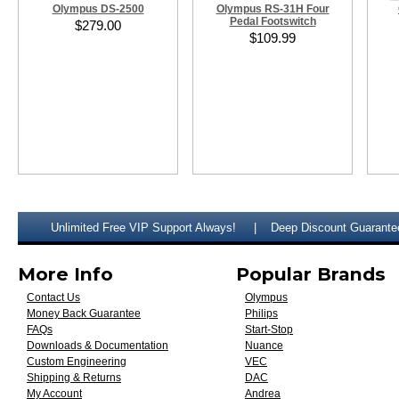
Olympus DS-2500
Olympus RS-31H Four
Pedal Footswitch
$279.00
$109.99
Unlimited Free VIP Support Always!
Deep Discount Guarante
More Info
Popular Brands
Contact Us
Olympus
Money Back Guarantee
Philips
FAQs
Start-Stop
Downloads & Documentation
Nuance
Custom Engineering
VEC
Shipping & Returns
DAC
My Account
Andrea