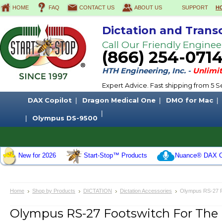
HOME
FAQ
CONTACT US
ABOUT US
SUPPORT
H
Dictation and Trans
Call Our Friendly Enginee
(866) 254-071
HTH Engineering, Inc. -
Unlimit
Expert Advice. Fast shipping from 5
DAX Copilot
Dragon Medical One
DMO for Mac
Olympus DS-9500
New for 2026
Start-Stop™ Products
Nuance® DAX C
Home
Shop by Products
DICTATION
Dictation Accessories
Olympus RS-27 F
Olympus RS-27 Footswitch For Th