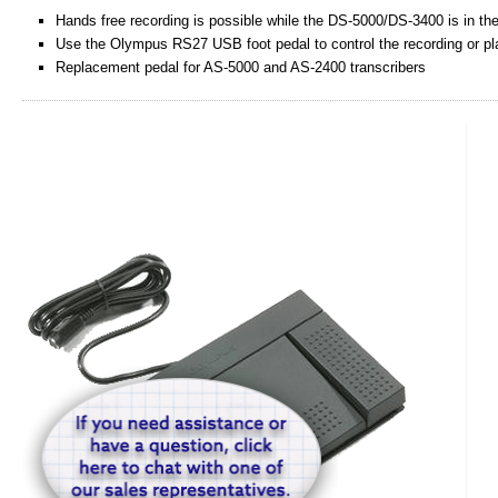
Hands free recording is possible while the DS-5000/DS-3400 is in the
Use the Olympus RS27 USB foot pedal to control the recording or pla
Replacement pedal for AS-5000 and AS-2400 transcribers