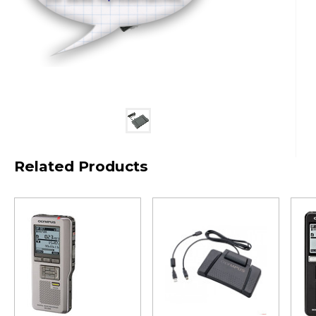
Related Products