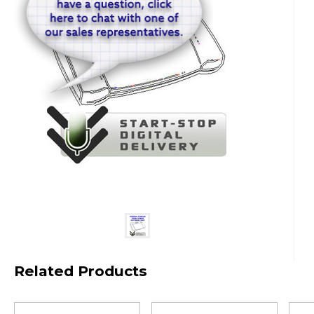
Related Products