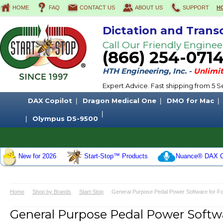
HOME
FAQ
CONTACT US
ABOUT US
SUPPORT
H
Dictation and Trans
Call Our Friendly Enginee
(866) 254-071
HTH Engineering, Inc. -
Unlimit
Expert Advice. Fast shipping from 5
DAX Copilot
Dragon Medical One
DMO for Mac
Olympus DS-9500
New for 2026
Start-Stop™ Products
Nuance® DAX C
Home
Shop by Brands
Start-Stop
General Purpose Pedal Power Software for Foo
General Purpose Pedal Power Softwar