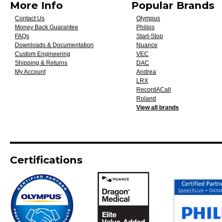
More Info
Popular Brands
Contact Us
Olympus
Money Back Guarantee
Philips
FAQs
Start-Stop
Downloads & Documentation
Nuance
Custom Engineering
VEC
Shipping & Returns
DAC
My Account
Andrea
LRX
RecordACall
Roland
View all brands
Certifications