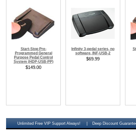
Start-Stop Pre-
Infinity 3-pedal series, no
S
Programmed General
software, INF-USB-2
Purpose Pedal Control
$69.99
System (HDP-USB-PP)
$149.00
Unlimited Free VIP Support Always!
Deep Discount Guarante