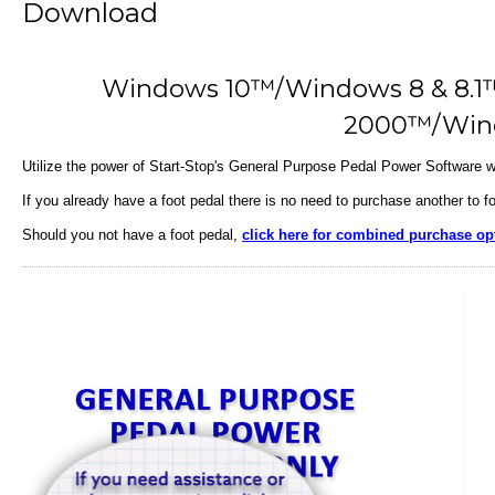
Download
Windows 10™/Windows 8 & 8.
2000™/Win
Utilize the power of Start-Stop's General Purpose Pedal Power Software wi
If you already have a foot pedal there is no need to purchase another to f
Should you not have a foot pedal,
click here for combined purchase op