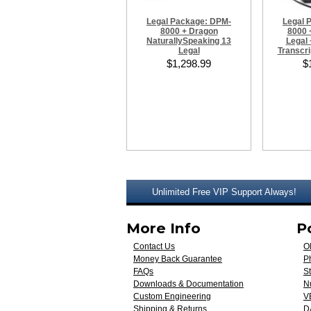
Legal Package: DPM-
Legal 
8000 + Dragon
8000 
NaturallySpeaking 13
Legal 
Legal
Transcri
$1,298.99
$
Unlimited Free VIP Support Always!
More Info
P
Contact Us
O
Money Back Guarantee
Ph
FAQs
St
Downloads & Documentation
N
Custom Engineering
V
Shipping & Returns
D