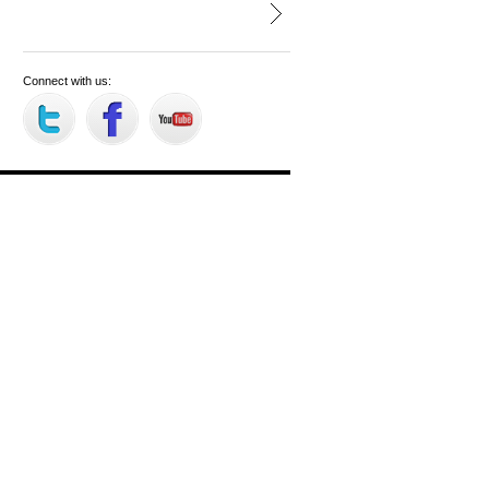
Connect with us: