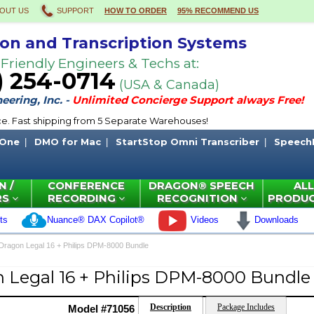
OUT US
SUPPORT
HOW TO ORDER
95% RECOMMEND US
ion and Transcription Systems
 Friendly Engineers & Techs at:
) 254-0714
(USA & Canada)
ering, Inc. -
Unlimited Concierge Support always Free!
ce. Fast shipping from 5 Separate Warehouses!
 One
DMO for Mac
StartStop Omni Transcriber
Speech
N /
CONFERENCE
DRAGON® SPEECH
ALL
RS
RECORDING
RECOGNITION
PRODU
ts
Nuance® DAX Copilot®
Videos
Downloads
Dragon Legal 16 + Philips DPM-8000 Bundle
 Legal 16 + Philips DPM-8000 Bundle
Description
Package Includes
Model #71056