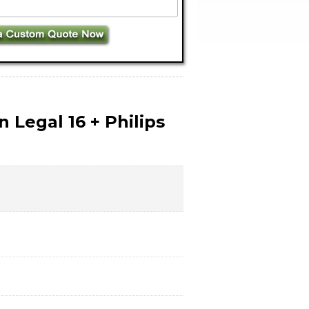
 Legal 16 + Philips