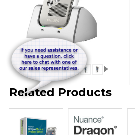
Related Products