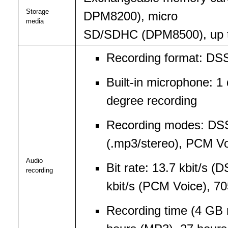
Storage
DPM8200), micro
media
SD/SDHC (DPM8500), up to
Recording format: DS
Built-in microphone: 1
degree recording
Recording modes: DS
(.mp3/stereo), PCM Vo
Audio
Bit rate: 13.7 kbit/s 
recording
kbit/s (PCM Voice), 70
Recording time (4 GB 