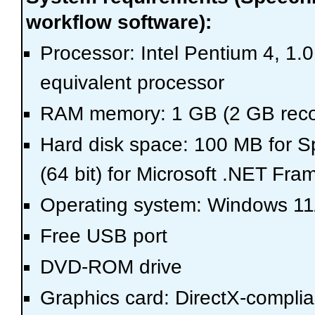
workflow software):
Processor: Intel Pentium 4, 1.
equivalent processor
RAM memory: 1 GB (2 GB re
Hard disk space: 100 MB for S
(64 bit) for Microsoft .NET Fr
Operating system: Windows 11/
Free USB port
DVD-ROM drive
Graphics card: DirectX-complia