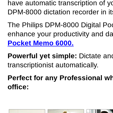
have automatic transcription of y
DPM-8000 dictation recorder in it
The Philips DPM-8000 Digital Po
enhance your productivity and da
Pocket Memo 6000.
Powerful yet simple:
Dictate and
transcriptionist automatically.
Perfect for any Professional wh
office: