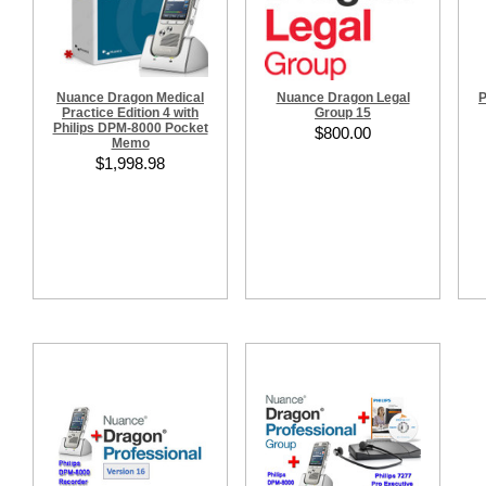
Nuance Dragon Medical
Nuance Dragon Legal
P
Practice Edition 4 with
Group 15
Philips DPM-8000 Pocket
$800.00
Memo
$1,998.98