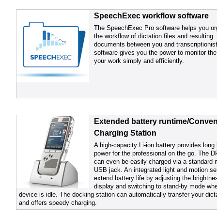
SpeechExec workflow software
The SpeechExec Pro software helps you or
the workflow of dictation files and resulting
documents between you and transcriptionis
software gives you the power to monitor the
your work simply and efficiently.
Extended battery runtime/Conven
Charging Station
A high-capacity Li-ion battery provides long 
power for the professional on the go. The 
can even be easily charged via a standard 
USB jack. An integrated light and motion s
extend battery life by adjusting the brightne
display and switching to stand-by mode wh
device is idle. The docking station can automatically transfer your dict
and offers speedy charging.