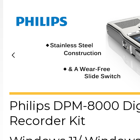
Philips DPM-8000 Di
Recorder Kit