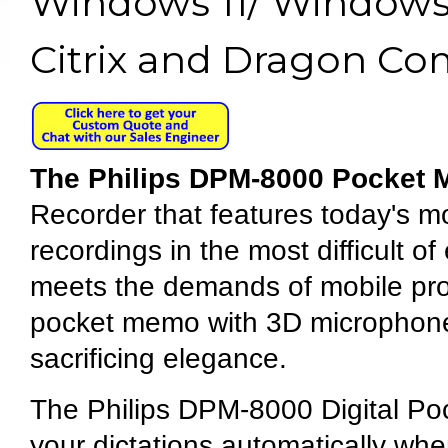
Windows 11/ Windows 
Citrix and Dragon Co
The Philips DPM-8000 Pocket
Recorder that features today's 
recordings in the most difficult of
meets the demands of mobile pro
pocket memo with 3D microphone t
sacrificing elegance.
The Philips DPM-8000 Digital Poc
your dictations automatically when