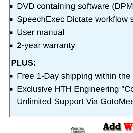
DVD containing software (DP
SpeechExec Dictate workflow s
User manual
2
-year warranty
PLUS:
Free 1-Day shipping within the
Exclusive HTH Engineering "C
Unlimited Support Via GotoMee