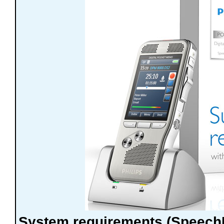
System requirements (Speec