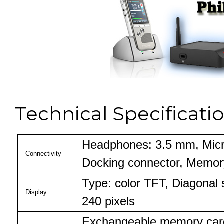
Technical Specificati
Headphones: 3.5 mm, Micr
Connectivity
Docking connector, Memory
Type: color TFT, Diagonal 
Display
240 pixels
Exchangeable memory car