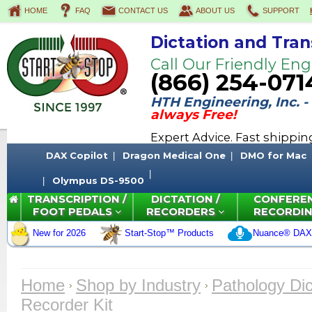
HOME
FAQ
CONTACT US
ABOUT US
SUPPORT
Dictation and Tran
Call Our Friendly Eng
(866) 254-071
HTH Engineering, Inc. -
always Free!
Expert Advice. Fast shippi
DAX Copilot
Dragon Medical One
DMO for Mac
Olympus DS-9500
TRANSCRIPTION /
DICTATION /
CONFERE
FOOT PEDALS
RECORDERS
RECORDI
New for 2026
Start-Stop™ Products
Nuance® DAX 
Home
Shop by Industry
Pathology Dic
Recorder Kit