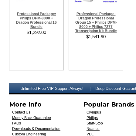
Professional Package:
Professional Package:
Philips DPM-8000 +
Dragon Professional
Dragon Professional 16
Group 15 + Philips DPM-
Bundle
8000 + Philips 7277
Transcription Kit Bundle
$1,292.00
$1,541.90
Unlimited Free VIP Support Always!
Deep Discount Guaran
More Info
Popular Brands
Contact Us
Olympus
Money Back Guarantee
Philips
FAQs
Start-Stop
Downloads & Documentation
Nuance
Custom Engineering
VEC