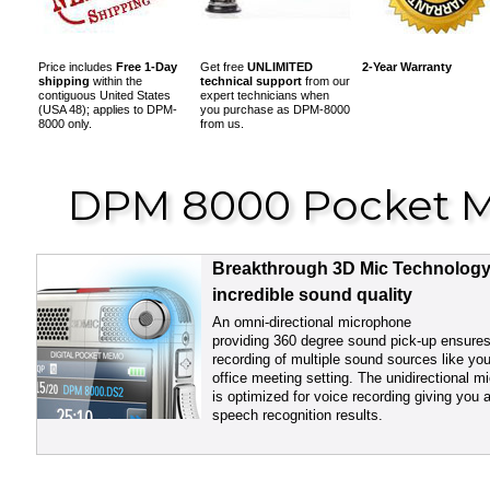
Price includes
Free 1-Day
Get free
UNLIMITED
2
-Year Warranty
shipping
within the
technical support
from our
contiguous United States
expert technicians when
(USA 48); applies to DPM-
you purchase as DPM-8000
8000 only.
from us.
DPM 8000 Pocket M
Breakthrough 3D Mic Technology
incredible sound quality
An omni-directional microphone
providing 360 degree sound pick-up ensure
recording of multiple sound sources like you
office meeting setting. The unidirectional 
is optimized for voice recording giving you 
speech recognition results.