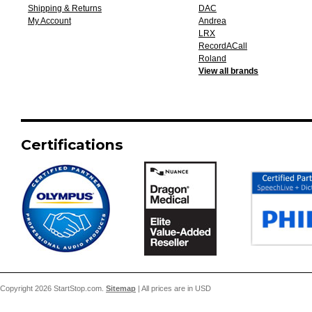
Shipping & Returns
DAC
My Account
Andrea
LRX
RecordACall
Roland
View all brands
Certifications
Copyright 2026 StartStop.com.
Sitemap
| All prices are in
USD