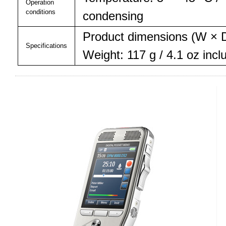
Operation
conditions
condensing
Product dimensions (W × D
Specifications
Weight: 117 g / 4.1 oz incl