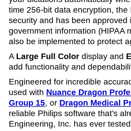
time 256-bit data encryption, th
security and has been approved in
government information (HIPAA m
also be implemented to protect ag
A
Large Full Color
display and
E
add functionality and dependabili
Engineered for incredible accurac
used with
Nuance Dragon Profe
Group 15
, or
Dragon Medical Pr
reliable Philips software that's 
Engineering, Inc. has ever teste