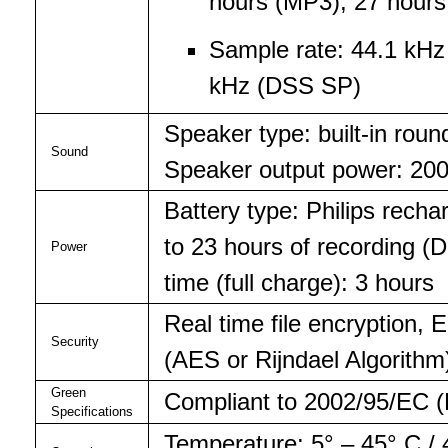
hours (MP3), 27 hours
Sample rate: 44.1 kH
kHz (DSS SP)
Speaker type: built-in ro
Sound
Speaker output power: 2
Battery type: Philips recha
to 23 hours of recording 
Power
time (full charge): 3 hours
Real time file encryption,
Security
(AES or Rijndael Algorithm)
Green
Compliant to 2002/95/EC (
Specifications
Temperature: 5° – 45° C / 