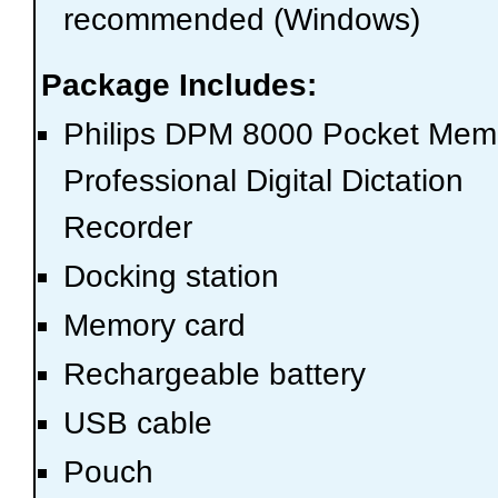
recommended (Windows)
Package Includes:
Philips DPM 8000 Pocket Me
Professional Digital Dictation
Recorder
Docking station
Memory card
Rechargeable battery
USB cable
Pouch