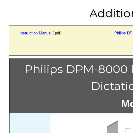
Additio
Instruction Manual
(.pdf)
Philips D
Philips DPM-8000 
Dictati
Mo