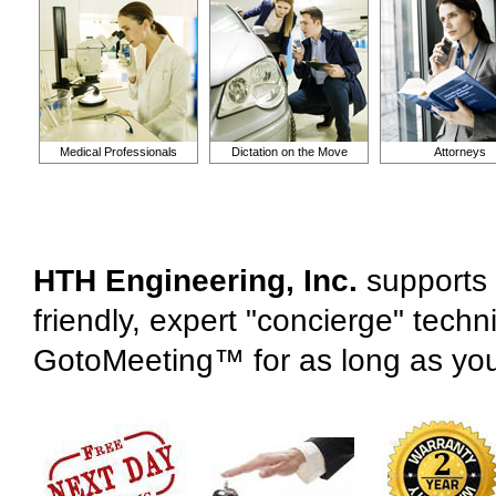
Medical Professionals
Dictation on the Move
Attorneys
HTH Engineering, Inc.
supports 
friendly, expert "concierge" tech
GotoMeeting™ for as long as yo