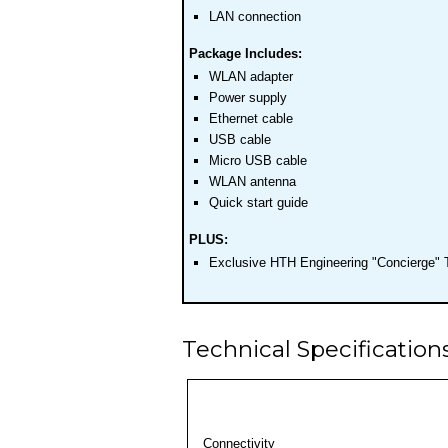
LAN connection
Package Includes:
WLAN adapter
Power supply
Ethernet cable
USB cable
Micro USB cable
WLAN antenna
Quick start guide
PLUS:
Exclusive HTH Engineering "Concierge" 
Technical Specification
Connectivity