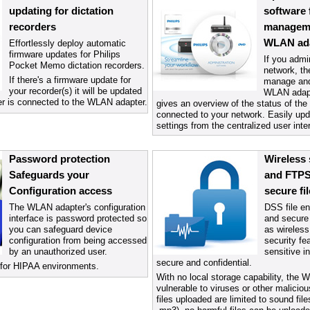
updating for dictation
software 
recorders
manageme
WLAN ad
Effortlessly deploy automatic
firmware updates for Philips
If you admin
Pocket Memo dictation recorders.
network, th
If there's a firmware update for
manage and
your recorder(s) it will be updated
WLAN adapte
er is connected to the WLAN adapter.
gives an overview of the status of t
connected to your network. Easily upd
settings from the centralized user inte
Password protection
Wireless 
Safeguards your
and FTPS
Configuration access
secure fil
The WLAN adapter's configuration
DSS file en
interface is password protected so
and secure 
you can safeguard device
as wireless
configuration from being accessed
security fe
by an unauthorized user.
sensitive i
secure and confidential.
ty for HIPAA environments.
With no local storage capability, the 
vulnerable to viruses or other malici
files uploaded are limited to sound file