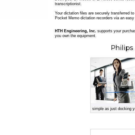
transcriptionist.
Your dictation files are securely transferred
Pocket Memo dictation recorders via an easy
HTH Engineering, Inc.
supports your purchas
you own the equipment.
Philip
simple as just docking y