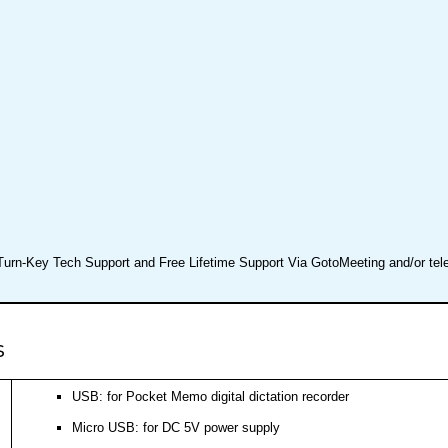
Turn-Key Tech Support and Free Lifetime Support Via GotoMeeting and/or te
s
USB: for Pocket Memo digital dictation recorder
Micro USB: for DC 5V power supply