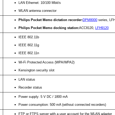
LAN Ethernet: 10/100 Mbit/s
WLAN antenna connector
Philips Pocket Memo dictation recorder:
DPM8000
series, LFH
Philips Pocket Memo docking station:
ACC8120,
LFH9120
IEEE 802.11b
IEEE 802.11g
IEEE 802.11n
Wi-Fi Protected Access (WPA/WPA2)
Kensington security slot
LAN status
Recorder status
Power supply: 5 V DC / 1800 mA
Power consumption: 500 mA (without connected recorders)
FTP or FTPS server with a user account for the WLAN adapter