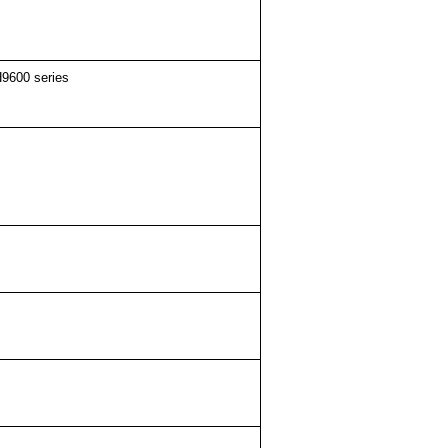
9600 series