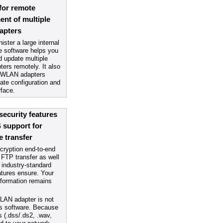
for remote
nt of multiple
apters
ister a large internal
e software helps you
 update multiple
rs remotely. It also
he WLAN adapters
ate configuration and
rface.
security features
 support for
e transfer
cryption end-to-end
FTP transfer as well
 industry-standard
atures ensure. Your
nformation remains
WLAN adapter is not
ous software. Because
s (.dss/.ds2, .wav,