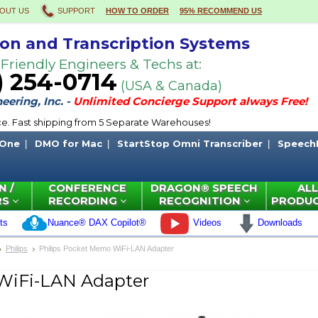
OUT US
SUPPORT
HOW TO ORDER
95% RECOMMEND US
ion and Transcription Systems
 Friendly Engineers & Techs at:
) 254-0714
(USA & Canada)
ering, Inc. -
Unlimited Concierge Support always Free!
ce. Fast shipping from 5 Separate Warehouses!
 One
DMO for Mac
StartStop Omni Transcriber
Speech
N /
CONFERENCE
DRAGON® SPEECH
ALL
RS
RECORDING
RECOGNITION
PRODU
ts
Nuance® DAX Copilot®
Videos
Downloads
Philips
Philips Pocket Memo WiFi-LAN Adapter
WiFi-LAN Adapter