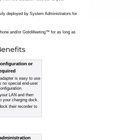
asily deployed by System Administrators for
ephone and/or GotoMeeting™ for as long as
enefits
onfiguration or
required
dapter is easy to use
s no special end-user
configuration.
o your LAN and then
to your charging dock.
dock their recorder to
administration