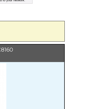
d to your network.
C8160