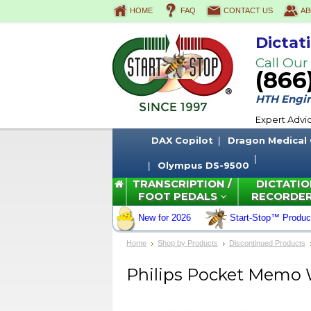
HOME
FAQ
CONTACT US
AB
Dictat
Call Our
(866
HTH Engine
Expert Advi
DAX Copilot
Dragon Medical
Olympus DS-9500
TRANSCRIPTION /
DICTATIO
FOOT PEDALS
RECORDE
New for 2026
Start-Stop™ Produc
Home
Shop by Products
Discontinued Products
Philips Pocket Memo 