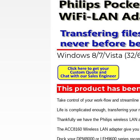
Windows 8/7/Vista (32/
This product has been
Take control of your work-flow and streamline
Life is complicated enough, transferring your
Thankfully we have the Philips wireless LAN a
The ACC8160 Wireless LAN adapter give you the
Dock your DPM8000 or LFH9600 series recorders