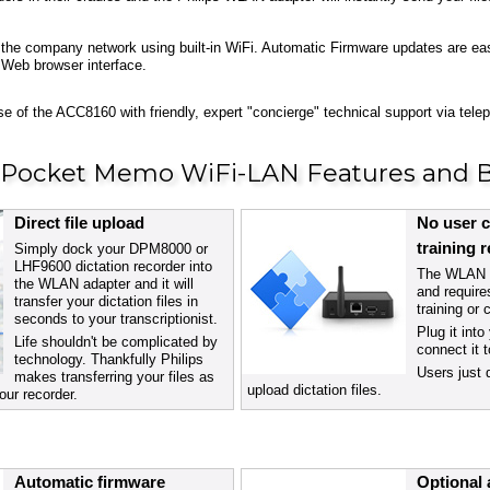
 to the company network using built-in WiFi. Automatic Firmware updates are e
 Web browser interface.
e of the ACC8160 with friendly, expert "concierge" technical support via tel
s Pocket Memo WiFi-LAN Features and B
Direct file upload
No user c
training 
Simply dock your DPM8000 or
LHF9600 dictation recorder into
The WLAN a
the WLAN adapter and it will
and require
transfer your dictation files in
training or 
seconds to your transcriptionist.
Plug it int
Life shouldn't be complicated by
connect it 
technology. Thankfully Philips
Users just 
makes transferring your files as
upload dictation files.
our recorder.
Automatic firmware
Optional 