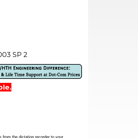
003 SP 2
ble.
 from the dictation recorder to your