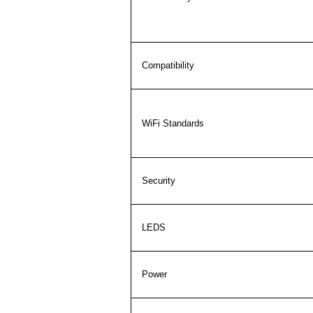
Compatibility
WiFi Standards
Security
LEDS
Power