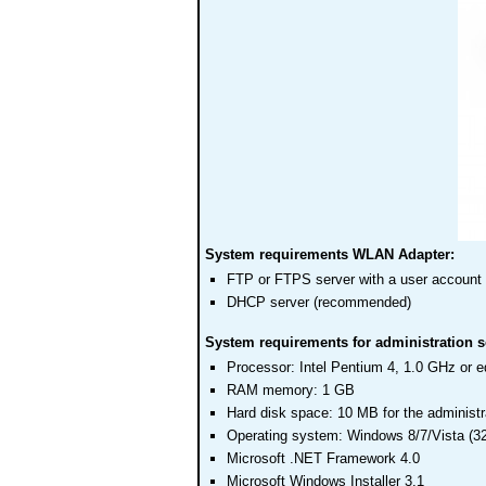
System requirements WLAN Adapter:
FTP or FTPS server with a user account
DHCP server (recommended)
System requirements for administration s
Processor: Intel Pentium 4, 1.0 GHz or e
RAM memory: 1 GB
Hard disk space: 10 MB for the administr
Operating system: Windows 8/7/Vista (3
Microsoft .NET Framework 4.0
Microsoft Windows Installer 3.1