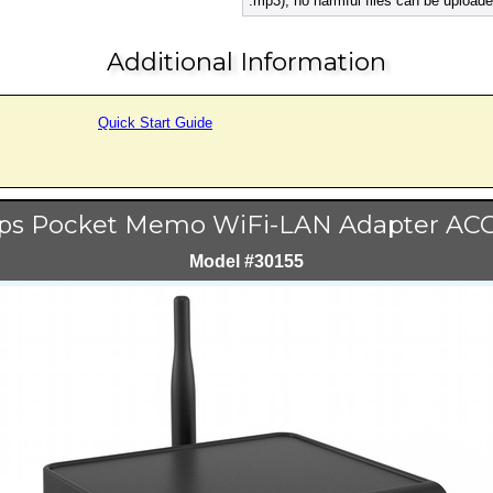
.mp3), no harmful files can be uploade
Additional Information
Quick Start Guide
ips Pocket Memo WiFi-LAN Adapter AC
Model #30155