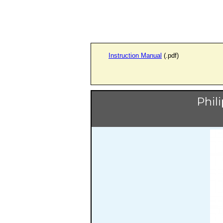
Instruction Manual
(.pdf)
Phil