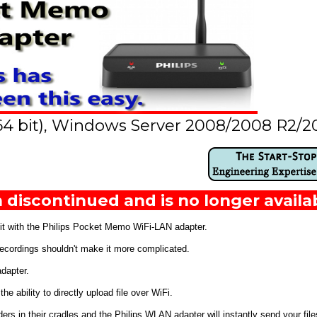
64 bit), Windows Server 2008/2008 R2/2
 discontinued and is no longer availa
 it with the Philips Pocket Memo WiFi-LAN adapter.
 recordings shouldn't make it more complicated.
dapter.
 ability to directly upload file over WiFi.
 in their cradles and the Philips WLAN adapter will instantly send your files