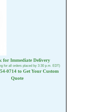
k for Immediate Delivery
g for all orders placed by 3:30 p.m. EDT)
254-0714 to Get Your Custom
Quote