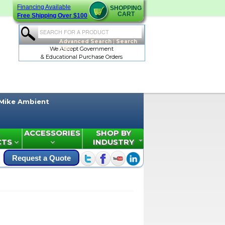
Financing Available
SHOPPING
CART
Free Shipping Over $100
Advanced Search
|
Search
Tips
We Accept Government
& Educational Purchase Orders
Mike Ambient
ACCESSORIES
SHOP BY
CTS
INDUSTRY
Request a Quote