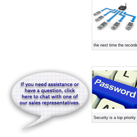
the next time the record
Security is a top priori