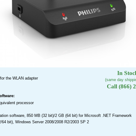
In Stoc
 for the WLAN adapter
(same day shippin
Call (866) 
oftware:
quivalent processor
ation software, 850 MB (32 bit)/2 GB (64 bit) for Microsoft .NET Framework
2/64 bit), Windows Server 2008/2008 R2/2003 SP 2