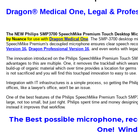
Dragon® Medical One,
Legal & Profes
The NEW Philips SMP3700 SpeechMike Premium Touch Desktop Mi
by Nuance
for use with
Dragon Medical One
. The SMP-3700 desktop mic
SpeechMike Premium's decoupled microphone ensures clear speech recordi
Version 16,
Dragon Professional Version 16
, and even works with leg
The innovation introduced on the Philips SpeechMike Premium Touch SMP3
advantages to this are multiple. One, it removes the trackball which wear
build-up of organic material which over time provides a location for germs t
is not sacrificed and you will find this touchpad innovation to easy to use.
Integration with IT infrastructures is a simple process, so getting the Ph
offices, like a lawyer's office, won't be an issue.
One of the best features of the
Philips SpeechMike Premium Touch SMP
large, not too small, but just right. Philips spent time and money designi
instead it improves that workflow.
The Best possible microphone, re
One! Windo