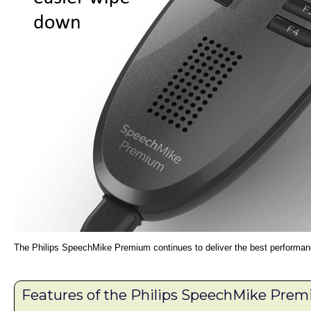
The Philips SpeechMike Premium continues to deliver the best performanc
Features of the Philips SpeechMike Pr