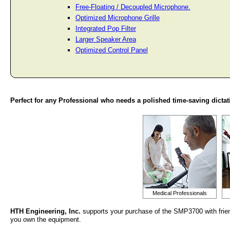
Free-Floating / Decoupled Microphone.
Optimized Microphone Grille
Integrated Pop Filter
Larger Speaker Area
Optimized Control Panel
Perfect for any Professional who needs a polished time-saving dictat
Medical Professionals
HTH Engineering, Inc.
supports your purchase of the SMP3700 with frien
you own the equipment.