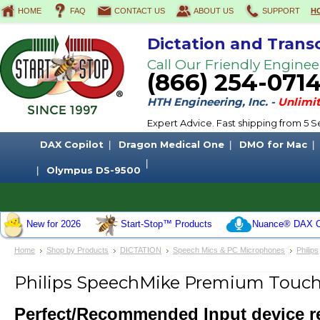
HOME
FAQ
CONTACT US
ABOUT US
SUPPORT
H
Dictation and Trans
Call Our Friendly Enginee
(866) 254-071
HTH Engineering, Inc. -
Unlimit
Expert Advice. Fast shipping from 5
DAX Copilot
Dragon Medical One
DMO for Mac
Olympus DS-9500
New for 2026
Start-Stop™ Products
Nuance® DAX C
Home
Shop by Products
DICTATION
Speech Mics & PC Microphones
Philips
Philips SpeechMike Premium Touc
Perfect/Recommended Input device 