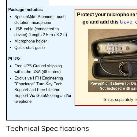
Package Includes:
Protect your microphone 
SpeechMike Premium Touch
travel 
go and add this
dictation microphone
USB cable (connected to
device) (Length 2.5 m / 8.2 ft)
Microphone holder
Quick start guide
PLUS:
Free UPS Ground shipping
within the USA (48 states)
Exclusive HTH Engineering
"Concierge" Turn-Key Tech
Support and Free Lifetime
Support Via GotoMeeting and/or
Ships separately f
telephone
Technical Specifications