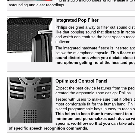
find in studio microphones which enable it to 
astounding and clear recordings.
Integrated Pop Filter
Philips designed a way to filter out sound dist
like that popping sound that distracts in recor
and which can confuse the best speech recog
software.
The integrated hardware fleece is inserted a
below the microphone capsule.
This fleece r
sound distortions when you dictate close i
microphone getting rid of the hiss and po
Optimized Control Panel
Expect the best device features from the peo
created the ergonomic zone design: Philips.
Tested with users to make sure that it offers 
most comfortable fit for the human hand, Phil
placed programmable keys in easy to reach s
This helps to keep thumb movement to a
minimum and personalizes each device wi
specific workflow so that you can take ad
of specific speech recognition commands.