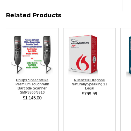
Related Products
Philips SpeechMike
Nuance® Dragon®
Premium Touch with
NaturallySpeaking 13
Barcode Scanner
Legal
SMP3800/3810
$799.99
$1,145.00