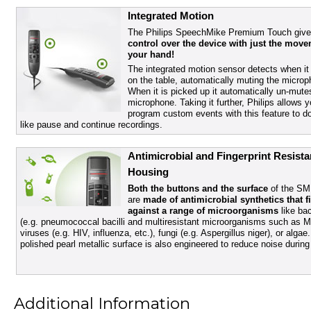
Integrated Motion
The Philips SpeechMike Premium Touch give
control over the device with just the move
your hand!
The integrated motion sensor detects when it 
on the table, automatically muting the microp
When it is picked up it automatically un-mute
microphone. Taking it further, Philips allows y
program custom events with this feature to do
like pause and continue recordings.
Antimicrobial and Fingerprint Resista
Housing
Both the buttons and the surface
of the S
are
made of antimicrobial synthetics that f
against a range of microorganisms
like bac
(e.g. pneumococcal bacilli and multiresistant microorganisms such as 
viruses (e.g. HIV, influenza, etc.), fungi (e.g. Aspergillus niger), or algae
polished pearl metallic surface is also engineered to reduce noise during
Additional Information