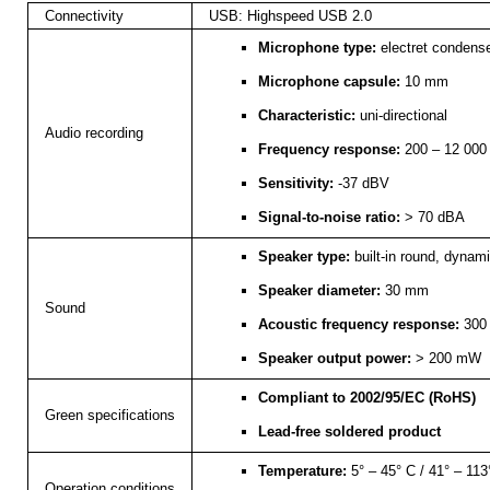
Connectivity
USB: Highspeed USB 2.0
Microphone type:
electret condens
Microphone capsule:
10 mm
Characteristic:
uni-directional
Audio recording
Frequency response:
200 – 12 000
Sensitivity:
-37 dBV
Signal-to-noise ratio:
> 70 dBA
Speaker type:
built-in round, dynam
Speaker diameter:
30 mm
Sound
Acoustic frequency response:
300 
Speaker output power:
> 200 mW
Compliant to 2002/95/EC (RoHS)
Green specifications
Lead-free soldered product
Temperature:
5° – 45° C / 41° – 113
Operation conditions