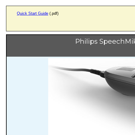
Quick Start Guide
(.pdf)
Philips SpeechM