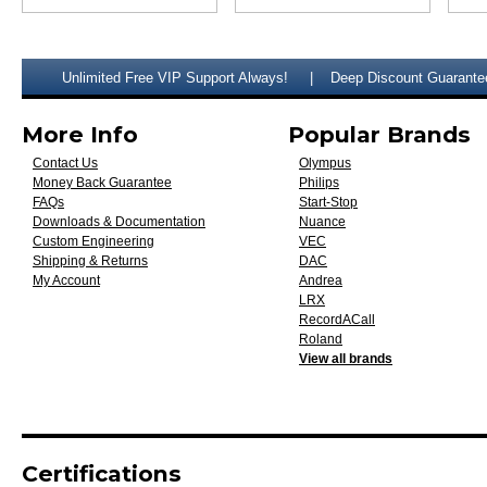
Unlimited Free VIP Support Always!
Deep Discount Guarante
More Info
Popular Brands
Contact Us
Olympus
Money Back Guarantee
Philips
FAQs
Start-Stop
Downloads & Documentation
Nuance
Custom Engineering
VEC
Shipping & Returns
DAC
My Account
Andrea
LRX
RecordACall
Roland
View all brands
Certifications