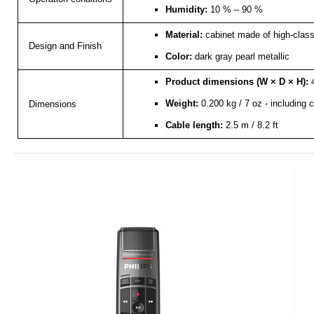
Humidity:
10 % – 90 %
Material:
cabinet made of high-class 
Design and Finish
Color:
dark gray pearl metallic
Product dimensions (W × D × H):
4
Weight:
0.200 kg / 7 oz - including 
Dimensions
Cable length:
2.5 m / 8.2 ft