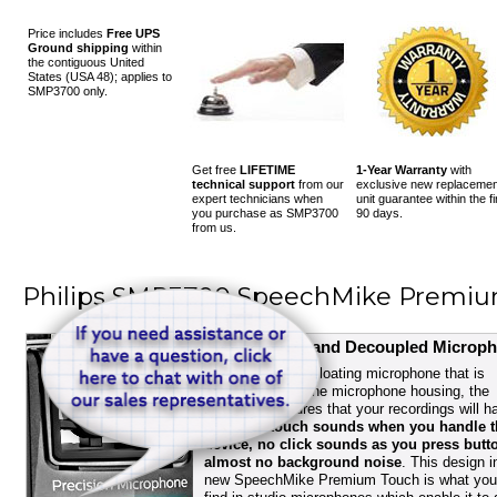
Price includes
Free UPS
Ground shipping
within
the contiguous United
States (USA 48); applies to
SMP3700 only.
Get free
LIFETIME
1-Year Warranty
with
technical support
from our
exclusive new replacemen
expert technicians when
unit guarantee within the fi
you purchase as SMP3700
90 days.
from us.
Philips SMP3700 SpeechMike Premium
Free-Floating and Decoupled Microph
In utilizing a free-floating microphone that is
decoupled from the microphone housing, the
SMP3700 ensures that your recordings will h
nearly
no touch sounds when you handle t
device, no click sounds as you press butt
almost no background noise
. This design i
new SpeechMike Premium Touch is what you 