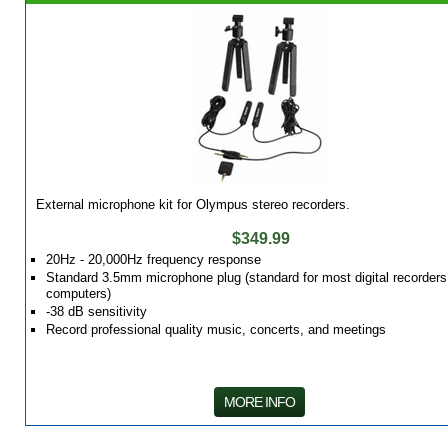
External microphone kit for Olympus stereo recorders.
$349.99
20Hz - 20,000Hz frequency response
Standard 3.5mm microphone plug (standard for most digital recorders
computers)
-38 dB sensitivity
Record professional quality music, concerts, and meetings
MORE INFO