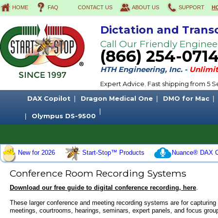
HOME
FAQ
CONTACT US
ABOUT US
SUPPORT
H
Dictation and Trans
Call Our Friendly Enginee
(866) 254-071
HTH Engineering, Inc. -
Unlimit
Expert Advice. Fast shipping from 5
DAX Copilot
Dragon Medical One
DMO for Mac
Olympus DS-9500
New for 2026
Start-Stop™ Products
Nuance® DAX C
Conference Room Recording Systems
Download our free guide to digital conference recording, here
.
These larger
conference
and
meeting recording systems
are for capturing
meetings, courtrooms, hearings, seminars, expert panels, and focus grou