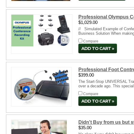
Professional Olympus C
$1,029.00
// Simulated Example of Confer
Business Solution When making r
Compare
ADD TO CART
Professional Foot Contr
$399.00
The Start-Stop UNIVERSAL Transc
over a decade ago. This special
Compare
ADD TO CART
Didn't Buy from us but 
$35.00