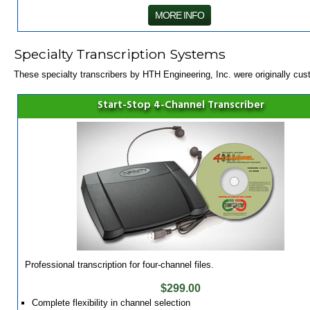
MORE INFO
Specialty Transcription Systems
These specialty transcribers by HTH Engineering, Inc. were originally cust
Start-Stop 4-Channel Transcriber
Professional transcription for four-channel files.
$299.00
Complete flexibility in channel selection