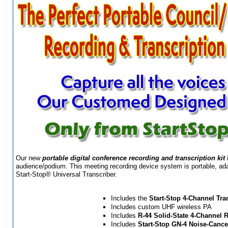
Our new
portable digital conference recording and transcription kit
audience/podium. This meeting recording device system is portable, adap
Start-Stop® Universal Transcriber.
Includes the
Start-Stop 4-Channel Tra
Includes custom UHF wireless PA
Includes
R-44 Solid-State 4-Channel 
Includes
Start-Stop
GN-4 Noise-Cance