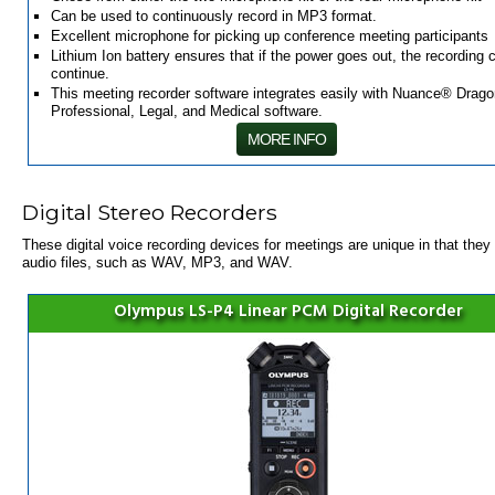
Can be used to continuously record in MP3 format.
Excellent microphone for picking up conference meeting participants
Lithium Ion battery ensures that if the power goes out, the recording 
continue.
This meeting recorder software integrates easily with Nuance® Drago
Professional, Legal, and Medical software.
MORE INFO
Digital Stereo Recorders
These
digital
voice
recording devices for meetings
are unique in that they 
audio files, such as WAV, MP3, and WAV.
Olympus LS-P4 Linear PCM Digital Recorder