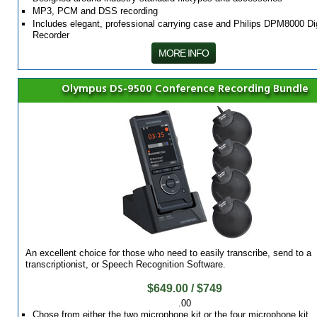
MP3, PCM and DSS recording
Includes elegant, professional carrying case and Philips DPM8000 Dig
Recorder
MORE INFO
Olympus DS-9500 Conference Recording Bundle
An excellent choice for those who need to easily transcribe, send to a
transcriptionist, or Speech Recognition Software.
$649.00 / $749
.00
Chose from either the two microphone kit or the four microphone kit