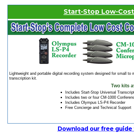
Start-Stop Low-Cos
Lightweight and portable digital recording system designed for small t
transcription kit.
Two kits a
Includes Start-Stop Universal Transcri
Includes two or four CM-1000 Conferenc
Includes Olympus LS-P4 Recorder
Free Concierge and Technical Support
Download our free guide 