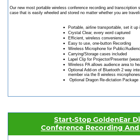
Our new most portable wireless conference recording and transcription 
case that is easily wheeled and stored no matter whether you are traveling
Portable, airline transportable, set it u
Crystal Clear, every word captured
Efficient, wireless convenience
Easy to use, one-button Recording
Wireless Microphone for Public/Audien
Carrying/Storage cases included
Lapel Clip for Projector/Presenter (wear
Wireless PA allows audience area to he
Optional Add-on of Bluetooth 2 way inte
member via the 8 wireless microphones, 
Optional Dragon Re-dictation Package sp
Start-Stop GoldenEar D
Conference Recording And 