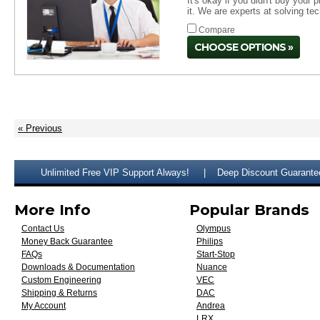
It's okay if you didn't buy your
it. We are experts at solving te
Compare
CHOOSE OPTIONS
« Previous
Unlimited Free VIP Support Always!
Deep Discount Guarante
More Info
Popular Brands
Contact Us
Olympus
Money Back Guarantee
Philips
FAQs
Start-Stop
Downloads & Documentation
Nuance
Custom Engineering
VEC
Shipping & Returns
DAC
My Account
Andrea
LRX