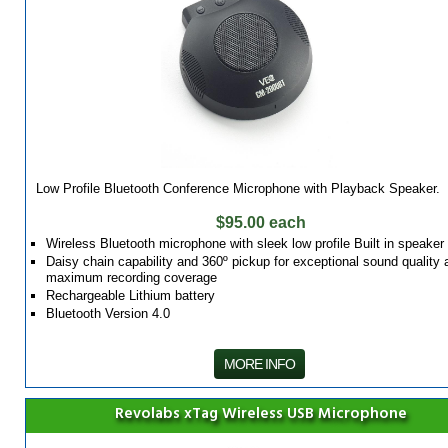
Low Profile Bluetooth Conference Microphone with Playback Speaker.
$95.00 each
Wireless Bluetooth microphone with sleek low profile Built in speaker
Daisy chain capability and 360º pickup for exceptional sound quality 
maximum recording coverage
Rechargeable Lithium battery
Bluetooth Version 4.0
MORE INFO
Revolabs xTag Wireless USB Microphone