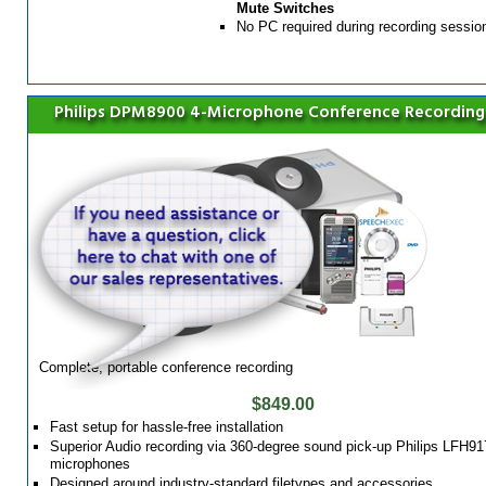
Mute Switches
No PC required during recording sessio
Philips DPM8900 4-Microphone Conference Recording
Complete, portable conference recording
$849.00
Fast setup for hassle-free installation
Superior Audio recording via 360-degree sound pick-up Philips LFH91
microphones
Designed around industry-standard filetypes and accessories