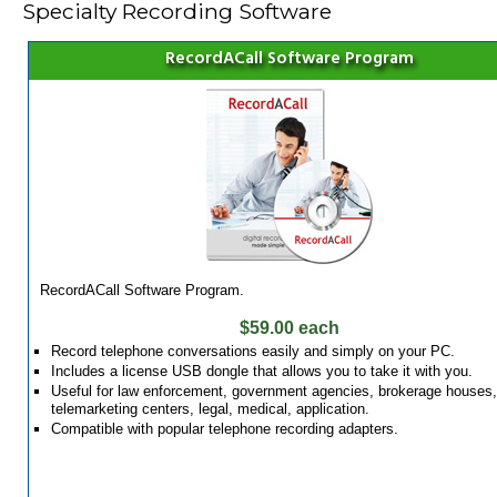
Specialty Recording Software
RecordACall Software Program
RecordACall Software Program.
$59.00 each
Record telephone conversations easily and simply on your PC.
Includes a license USB dongle that allows you to take it with you.
Useful for law enforcement, government agencies, brokerage houses,
telemarketing centers, legal, medical, application.
Compatible with popular telephone recording adapters.