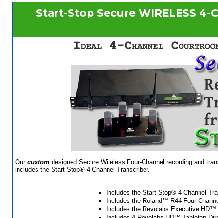
Start-Stop Secure WIRELESS 4-C
Our
custom
designed Secure Wireless Four-Channel recording and transc
includes the Start-Stop® 4-Channel Transcriber.
Includes the Start-Stop® 4-Channel Tra
Includes the Roland™ R44 Four-Channel
Includes the Revolabs Executive HD™ 
Includes 4 Revolabs HD™ Tabletop Dire