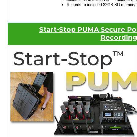
Records to included 32GB SD memory 
Start-Stop PUMA Secure Po
Recording