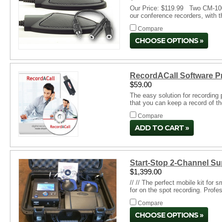
Our Price: $119.99 Two CM-1000 
our conference recorders, with 
Compare
CHOOSE OPTIONS
RecordACall Software P
$59.00
The easy solution for recording
that you can keep a record of th
Compare
ADD TO CART
Start-Stop 2-Channel S
$1,399.00
// // The perfect mobile kit for
for on the spot recording. Profe
Compare
CHOOSE OPTIONS