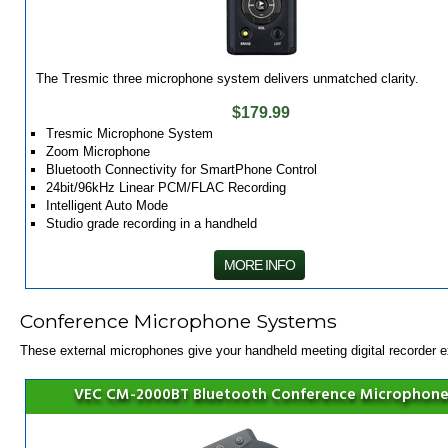
The Tresmic three microphone system delivers unmatched clarity.
$179.99
Tresmic Microphone System
Zoom Microphone
Bluetooth Connectivity for SmartPhone Control
24bit/96kHz Linear PCM/FLAC Recording
Intelligent Auto Mode
Studio grade recording in a handheld
MORE INFO
Conference Microphone Systems
These external microphones give your handheld meeting digital recorder 
VEC CM-2000BT Bluetooth Conference Microphon