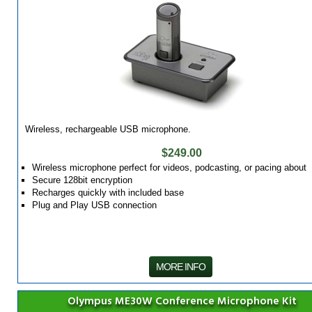
Wireless, rechargeable USB microphone.
$249.00
Wireless microphone perfect for videos, podcasting, or pacing about
Secure 128bit encryption
Recharges quickly with included base
Plug and Play USB connection
MORE INFO
Olympus ME30W Conference Microphone Kit