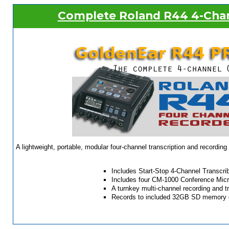
Complete Roland R44 4-Chan
A lightweight, portable, modular four-channel transcription and recordin
Includes Start-Stop 4-Channel Transcri
Includes four CM-1000 Conference Mic
A turnkey multi-channel recording and t
Records to included 32GB SD memory 