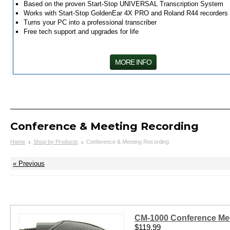
Based on the proven Start-Stop UNIVERSAL Transcription System
Works with Start-Stop GoldenEar 4X PRO and Roland R44 recorders
Turns your PC into a professional transcriber
Free tech support and upgrades for life
MORE INFO
Conference & Meeting Recording
Home
Shop by Products
Conference & Meeting Recording
« Previous
CM-1000 Conference Mee
$119.99