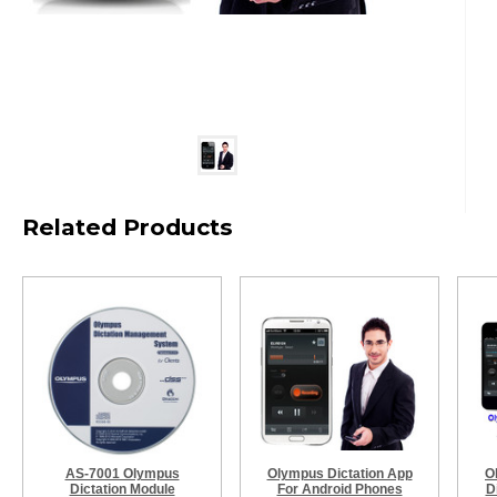
Related Products
AS-7001 Olympus
Olympus Dictation App
O
Dictation Module
For Android Phones
D