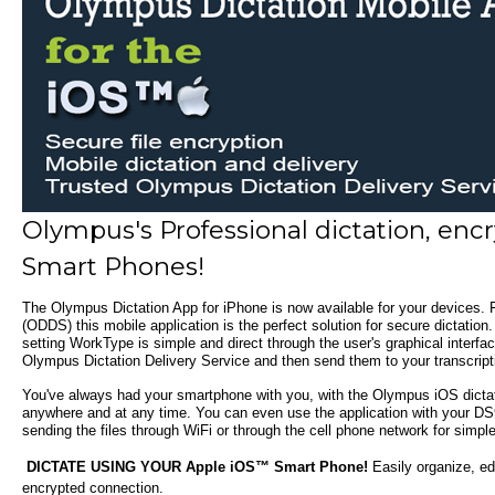
Olympus's Professional dictation, enc
Smart Phones!
The
Olympus Dictation App for iPhone
is now available for your devices.
F
(ODDS) this mobile application is the perfect solution for secure dictation.
setting WorkType is simple and direct through the user's graphical inter
Olympus Dictation Delivery Service and then send them to your transcripti
You've always had your smartphone with you, with the Olympus iOS dictati
anywhere and at any time. You can even use the application with your DS9
sending the files through WiFi or through the cell phone network for simple
DICTATE USING YOUR Apple iOS™ Smart Phone!
Easily organize, ed
encrypted connection.