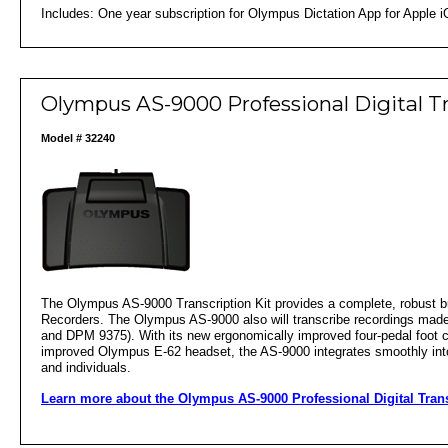
Includes: One year subscription for Olympus Dictation App for Apple i
Olympus AS-9000 Professional Digital T
Model # 32240
The Olympus AS-9000 Transcription Kit provides a complete, robust bu
Recorders. The Olympus AS-9000 also will transcribe recordings made
and DPM 9375). With its new ergonomically improved four-pedal foot
improved Olympus E-62 headset, the AS-9000 integrates smoothly into t
and individuals.
Learn more about the Olympus AS-9000 Professional Digital Tran