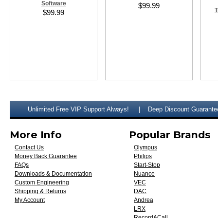
Software
$99.99
T
$99.99
Unlimited Free VIP Support Always!
Deep Discount Guarante
More Info
Popular Brands
Contact Us
Olympus
Money Back Guarantee
Philips
FAQs
Start-Stop
Downloads & Documentation
Nuance
Custom Engineering
VEC
Shipping & Returns
DAC
My Account
Andrea
LRX
RecordACall