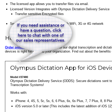
The licensed app allows you to transfer files via email.
Licensed Version Integrates with Olympus Dictation Delivery Service
Transfer sensitive Encrypted files
Sends encrypted files wirelessly through WiFi, 3G or 4G network
How to Order
Order online below
or speak to one of our digital transcription and dicta
devices is right for you and your organization. Find out about the benefits
Olympus Dictation App for iOS Devi
Model #37480
Olympus Dictation Delivery Service (ODDS): Secure dictations sent to 
Transcription Systems!
Works with:
iPhone: 4, 4S, 5, 5c, 5s, 6, 6 Plus, 6s, 6s Plus, 7, 7 Plus, 8, 8 
iOS version 5.0 or later (This includes the latest addition of iOS 12