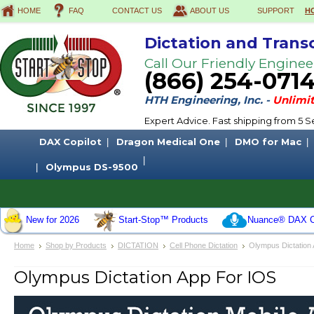
HOME
FAQ
CONTACT US
ABOUT US
SUPPORT
H
Dictation and Trans
Call Our Friendly Enginee
(866) 254-071
HTH Engineering, Inc. -
Unlimit
Expert Advice. Fast shipping from 5
DAX Copilot
Dragon Medical One
DMO for Mac
Olympus DS-9500
New for 2026
Start-Stop™ Products
Nuance® DAX C
Home
Shop by Products
DICTATION
Cell Phone Dictation
Olympus Dictation 
Olympus Dictation App For IOS