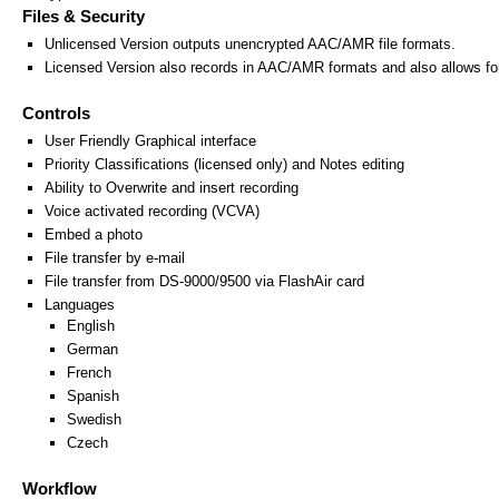
Files & Security
Unlicensed Version outputs unencrypted AAC/AMR file formats.
Licensed Version also records in AAC/AMR formats and also allows for
Controls
User Friendly Graphical interface
Priority Classifications (licensed only) and Notes editing
Ability to Overwrite and insert recording
Voice activated recording (VCVA)
Embed a photo
File transfer by e-mail
File transfer from DS-9000/9500 via FlashAir card
Languages
English
German
French
Spanish
Swedish
Czech
Workflow