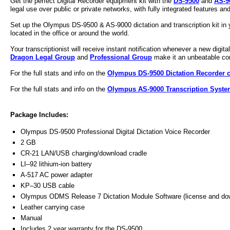
Get the perfect Digital Recorder equipment kit with the
DS-9500
and
AS-9
legal use over public or private networks, with fully integrated features and
Set up the
Olympus
DS-9500 &
AS-9000
dictation and
transcription kit
in 
located in the office or around the world.
Your transcriptionist will receive instant notification whenever a new digita
Dragon Legal Group
and
Professional Group
make it an unbeatable comb
For the full stats and info on the
Olympus DS-9500 Dictation Recorder c
For the full stats and info on the
Olympus AS-9000 Transcription System
Package Includes:
Olympus DS-9500
Professional Digital Dictation
Voice Recorder
2 GB
CR-21 LAN/USB charging/download cradle
LI–92 lithium-ion battery
A-517 AC power adapter
KP–30 USB cable
Olympus ODMS Release 7 Dictation Module Software (license and dow
Leather carrying case
Manual
Includes 2 year warranty for the DS-9500