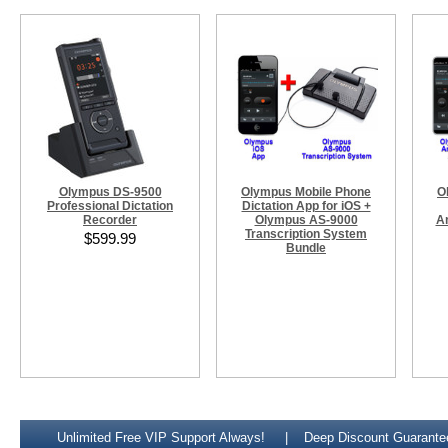
Olympus DS-9500
Olympus Mobile Phone
O
Professional Dictation
Dictation App for iOS +
Recorder
Olympus AS-9000
A
Transcription System
$599.99
Bundle
Unlimited Free VIP Support Always!
Deep Discount Guarante