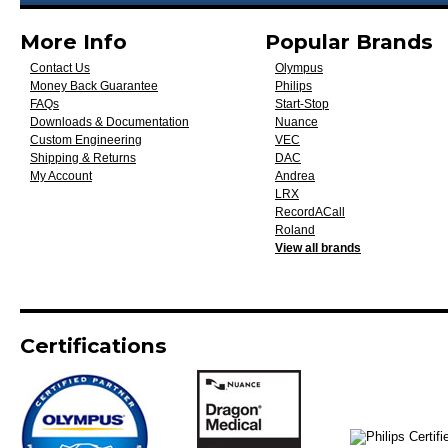
More Info
Popular Brands
Contact Us
Olympus
Money Back Guarantee
Philips
FAQs
Start-Stop
Downloads & Documentation
Nuance
Custom Engineering
VEC
Shipping & Returns
DAC
My Account
Andrea
LRX
RecordACall
Roland
View all brands
Certifications