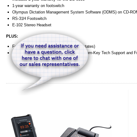
1-year warranty on footswitch
Olympus Dictation Management System Software (ODMS) on CD-R
RS-31H Footswitch
E-102 Stereo Headset
PLUS:
Free 1-Day shipping within the USA (48 states)
Exclusive HTH Engineering "Concierge" Turn-Key Tech Support and Fr