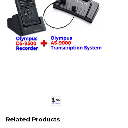
Related Products