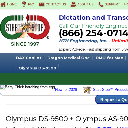
HOME
FAQ
CONTACT US
ABOUT US
SUPPORT
H
Dictation and Trans
Call Our Friendly Enginee
(866) 254-071
HTH Engineering, Inc. -
Unlimit
Expert Advice. Fast shipping from 5
DAX Copilot
Dragon Medical One
DMO for Mac
Olympus DS-9500
New for 2026
Start-Stop™ Product
Request a Qu
Olympus DS-9500 + Olympus AS-900