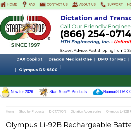
HOME
FAQ
CONTACT US
ABOUT US
SUPPORT
H
Dictation and Trans
Call Our Friendly Enginee
(866) 254-071
HTH Engineering, Inc. -
Unlimit
Expert Advice. Fast shipping from 5
DAX Copilot
Dragon Medical One
DMO for Mac
Olympus DS-9500
New for 2026
Start-Stop™ Products
Nuance® DAX C
Home
Shop by Products
DICTATION
Dictation Accessories
Olympus Li-92B 
Olympus Li-92B Rechargeable Batt