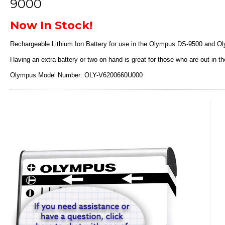
9000
Now In Stock!
Rechargeable Lithium Ion Battery for use in the Olympus DS-9500 and Ol
Having an extra battery or two on hand is great for those who are out in the
Olympus Model Number: OLY-V6200660U000