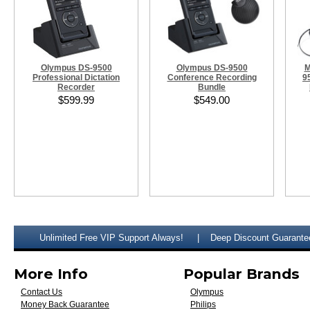
Olympus DS-9500
Olympus DS-9500
M
Professional Dictation
Conference Recording
9
Recorder
Bundle
$599.99
$549.00
Unlimited Free VIP Support Always!
Deep Discount Guarante
More Info
Popular Brands
Contact Us
Olympus
Money Back Guarantee
Philips