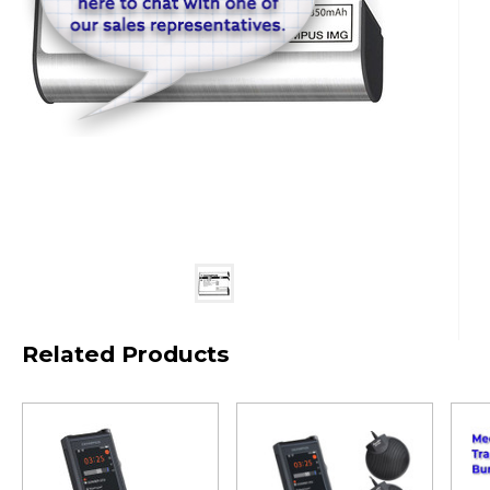
Related Products