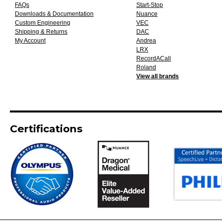
FAQs
Start-Stop
Downloads & Documentation
Nuance
Custom Engineering
VEC
Shipping & Returns
DAC
My Account
Andrea
LRX
RecordACall
Roland
View all brands
Certifications