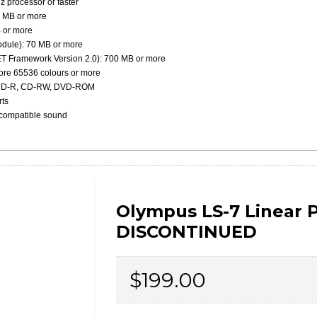
 processor or faster
 MB or more
 or more
odule): 70 MB or more
NET Framework Version 2.0): 700 MB or more
more 65536 colours or more
, CD-R, CD-RW, DVD-ROM
rts
-compatible sound
Olympus LS-7 Linear 
DISCONTINUED
Price
$199.00