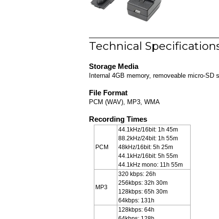
Technical Specification
Storage Media
Internal 4GB memory, removeable micro-SD slo
File Format
PCM (WAV), MP3, WMA
Recording Times
44.1kHz/16bit: 1h 45m
88.2kHz/24bit: 1h 55m
PCM
48kHz/16bit: 5h 25m
44.1kHz/16bit: 5h 55m
44.1kHz mono: 11h 55m
320 kbps: 26h
256kbps: 32h 30m
MP3
128kbps: 65h 30m
64kbps: 131h
128kbps: 64h
64kbps: 128h