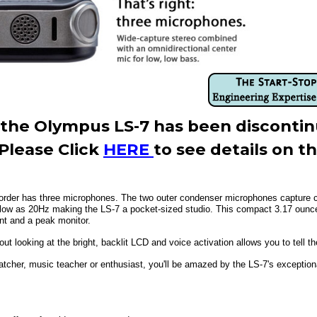
3, the Olympus LS-7 has been disconti
Please Click
HERE
to see details on t
rder has three microphones. The two outer condenser microphones capture cri
low as 20Hz making the LS-7 a pocket-sized studio. This compact 3.17 ounce 
nt and a peak monitor.
t looking at the bright, backlit LCD and voice activation allows you to tell th
atcher, music teacher or enthusiast, you'll be amazed by the LS-7's exceptiona