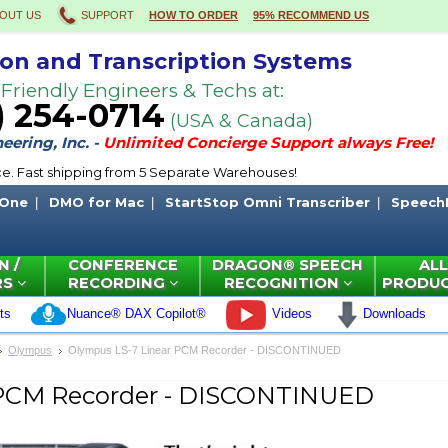
OUT US
SUPPORT
HOW TO ORDER
95% RECOMMEND US
ion and Transcription Systems
 Friendly Engineers & Techs at:
) 254-0714
(USA & Canada)
ering, Inc. -
Unlimited Concierge Support always Free!
ce. Fast shipping from 5 Separate Warehouses!
 One
DMO for Mac
StartStop Omni Transcriber
Speech
N /
CONFERENCE
DRAGON® SPEECH
ALL
RS
RECORDING
RECOGNITION
PRODU
ts
Nuance® DAX Copilot®
Videos
Downloads
Olympus
Olympus LS-7 Linear PCM Recorder - DISCONTINUED
 PCM Recorder - DISCONTINUED