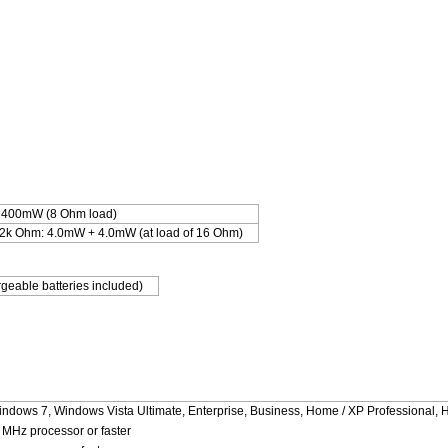
 400mW (8 Ohm load)
.2k Ohm: 4.0mW + 4.0mW (at load of 16 Ohm)
geable batteries included)
indows 7, Windows Vista Ultimate, Enterprise, Business, Home / XP Professional, 
MHz processor or faster