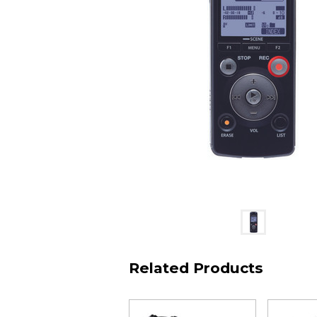
Related Products