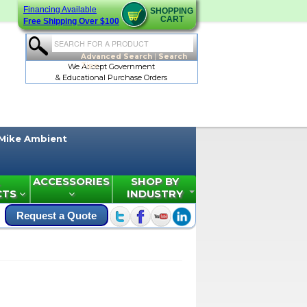
Financing Available
SHOPPING
CART
Free Shipping Over $100
Advanced Search
|
Search
Tips
We Accept Government
& Educational Purchase Orders
Mike Ambient
ACCESSORIES
SHOP BY
CTS
INDUSTRY
Request a Quote