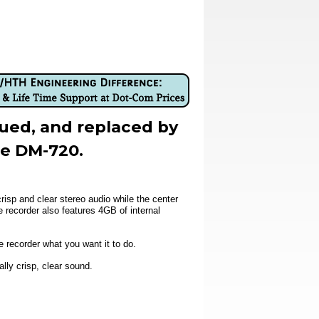
nued, and replaced by
he DM-720.
sp and clear stereo audio while the center
recorder also features 4GB of internal
e recorder what you want it to do.
lly crisp, clear sound.