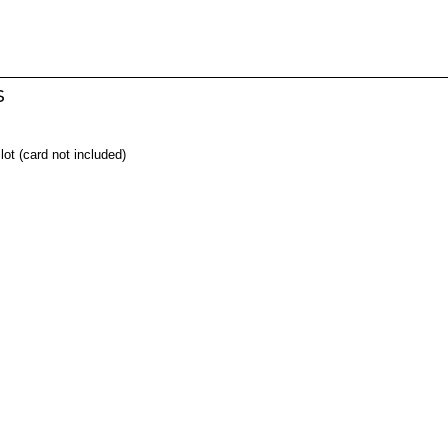
s
t (card not included)