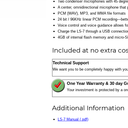
Two condenser microphones with 45 degree
A center, omnidirectional microphone that
PCM (WAV), MP3, and WMA file formats
24 bit / 96KHz linear PCM recording—bette
Voice control and voice guidance allows fo
Charge the LS-7 through a USB connection 
4GB of internal flash memory and micro-S
Included at no extra co
Technical Support
We want you to be completely happy with you
One Year Warranty & 30 day G
Your investment is protected by a o
Additional Information
LS-7 Manual (.pdf)