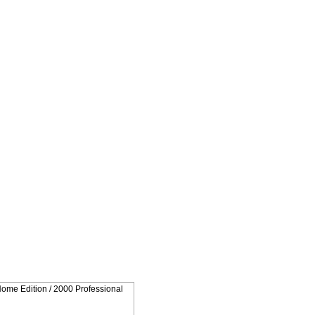
Home Edition / 2000 Professional