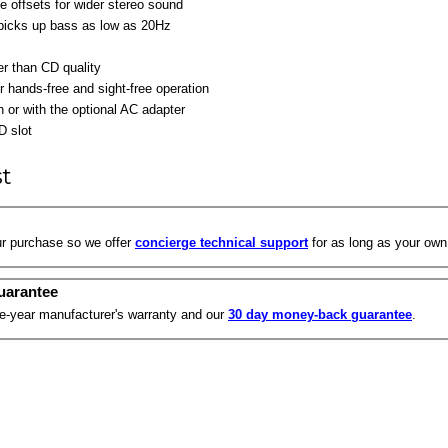
 offsets for wider stereo sound
 picks up bass as low as 20Hz
r than CD quality
r hands-free and sight-free operation
or with the optional AC adapter
D slot
st
r purchase so we offer
concierge technical support
for as long as your own
uarantee
ne-year manufacturer's warranty and our
30 day money-back guarantee
.