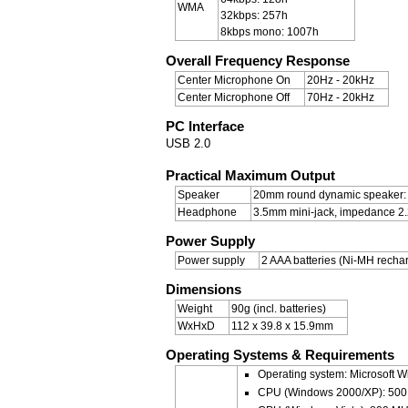
WMA
32kbps: 257h
8kbps mono: 1007h
Overall Frequency Response
Center Microphone On
20Hz - 20kHz
Center Microphone Off
70Hz - 20kHz
PC Interface
USB 2.0
Practical Maximum Output
Speaker
20mm round dynamic speaker:
Headphone
3.5mm mini-jack, impedance 2
Power Supply
Power supply
2 AAA batteries (Ni-MH rechar
Dimensions
Weight
90g (incl. batteries)
WxHxD
112 x 39.8 x 15.9mm
Operating Systems & Requirements
Operating system: Microsoft W
CPU (Windows 2000/XP): 500 