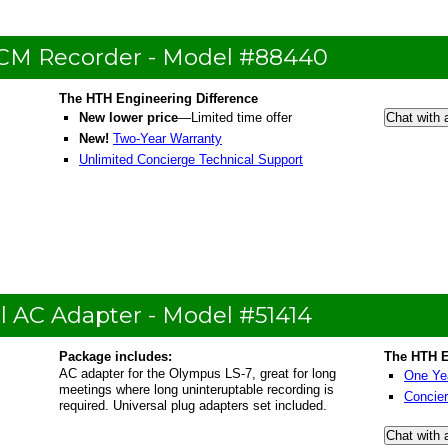
PCM Recorder - Model #88440
The HTH Engineering Difference
New lower price
—Limited time offer
Chat with 
New!
Two-Year Warranty
Unlimited Concierge Technical Support
l AC Adapter - Model #51414
Package includes:
The HTH E
AC adapter for the Olympus LS-7, great for long
One Ye
meetings where long uninteruptable recording is
Concier
required. Universal plug adapters set included.
Chat with 