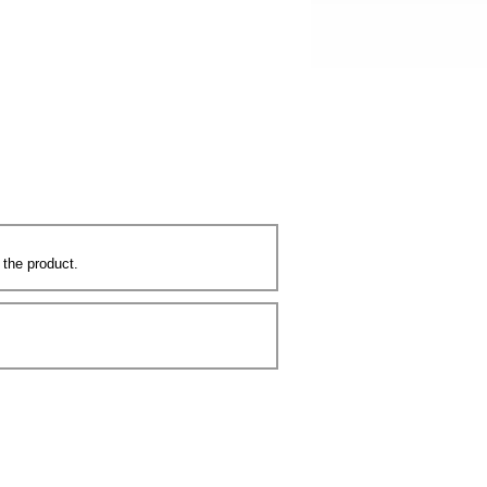
 the product.