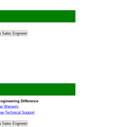
a Sales Engineer
ngineering Difference
ar Warranty
ge Technical Support
a Sales Engineer