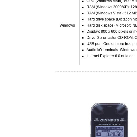
CPU (Windows Vista): 800 MHz
RAM (Windows 2000/XP): 128
RAM (Windows Vista): 512 MB
Hard drive space (Dictation M
Windows
Hard disk space (Microsoft .
Display: 800 x 600 pixels or 
Drive: 2 x or faster CD-ROM
USB port: One or more free po
Audio I/O terminals: Windows
Internet Explorer 6.0 or later