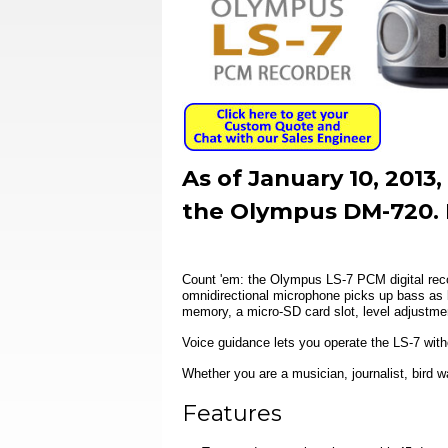
As of January 10, 201
the Olympus DM-720. 
Count 'em: the Olympus LS-7 PCM digital reco
omnidirectional microphone picks up bass as 
memory, a micro-SD card slot, level adjustme
Voice guidance lets you operate the LS-7 withou
Whether you are a musician, journalist, bird w
Features