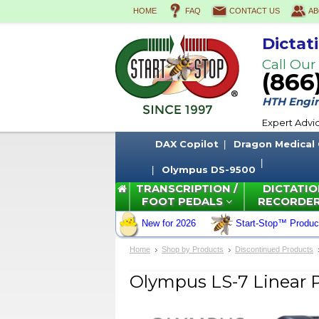
HOME
FAQ
CONTACT US
AB
Dictat
Call Our
(866
HTH Engine
Expert Advi
DAX Copilot
Dragon Medical
Olympus DS-9500
TRANSCRIPTION /
DICTATIO
FOOT PEDALS
RECORDE
New for 2026
Start-Stop™ Produc
Home
Shop by Products
Discontinued Products
Olympus LS-7 Linear