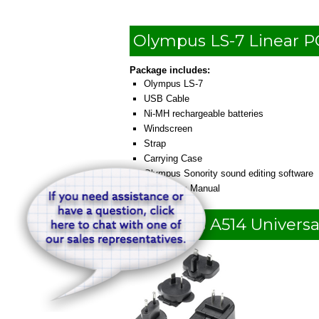
Olympus LS-7 Linear 
Package includes:
Olympus LS-7
USB Cable
Ni-MH rechargeable batteries
Windscreen
Strap
Carrying Case
Olympus Sonority sound editing software
Instruction Manual
Olympus A514 Universa