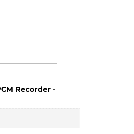
PCM Recorder -