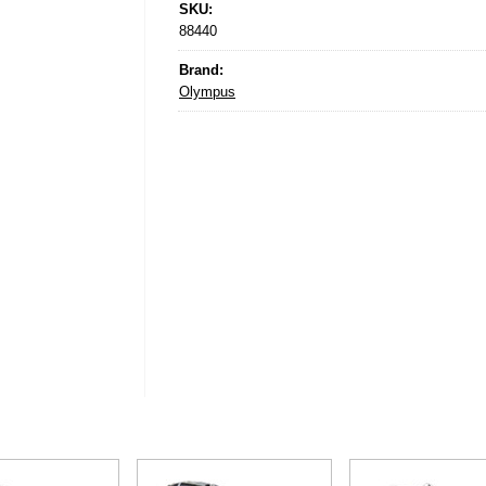
SKU:
88440
Brand:
Olympus