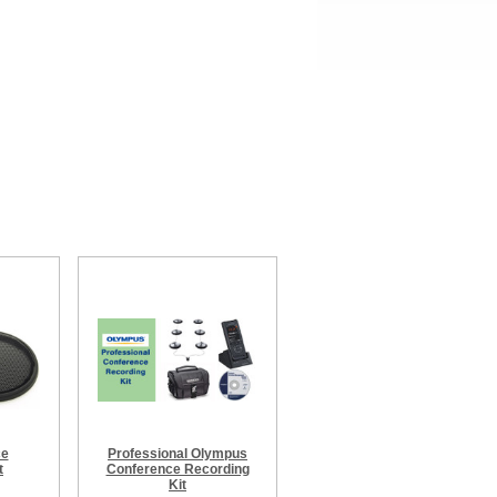
ce
Professional Olympus
t
Conference Recording
Kit