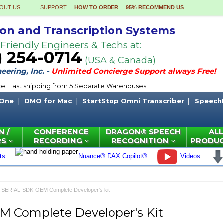
OUT US
SUPPORT
HOW TO ORDER
95% RECOMMEND US
ion and Transcription Systems
 Friendly Engineers & Techs at:
) 254-0714
(USA & Canada)
ering, Inc. -
Unlimited Concierge Support always Free!
ce. Fast shipping from 5 Separate Warehouses!
 One
DMO for Mac
StartStop Omni Transcriber
Speech
N /
CONFERENCE
DRAGON® SPEECH
ALL
RS
RECORDING
RECOGNITION
PRODU
ts
Nuance® DAX Copilot®
Videos
-SERIAL-SDK-OEM Complete Developer's kit
 Complete Developer's Kit