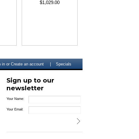
$1,029.00
 in
or
Create an account
Specials
Sign up to our
newsletter
Your Name:
Your Email: