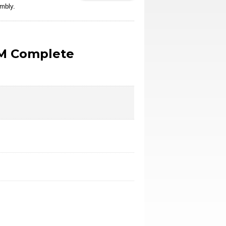
mbly.
M Complete