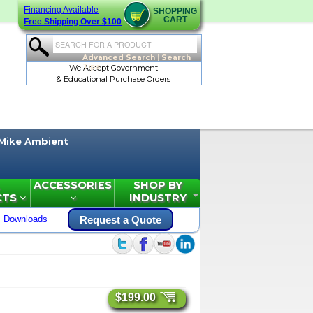
Financing Available
SHOPPING
CART
Free Shipping Over $100
Advanced Search
|
Search
Tips
We Accept Government
& Educational Purchase Orders
Mike Ambient
ACCESSORIES
SHOP BY
CTS
INDUSTRY
Downloads
Request a Quote
$199.00