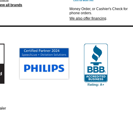
iew all brands
Money Order, or Cashier's Check for
phone orders.
We also offer financing
.