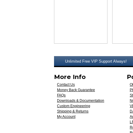
Unlimited Free VIP Support Always!
More Info
P
Contact Us
O
Money Back Guarantee
Ph
FAQs
St
Downloads & Documentation
N
Custom Engineering
V
Shipping & Returns
D
My Account
A
L
R
R