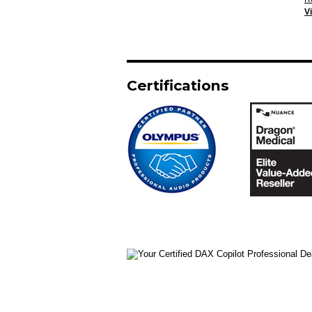
V
Certifications