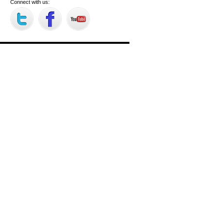
Connect with us: