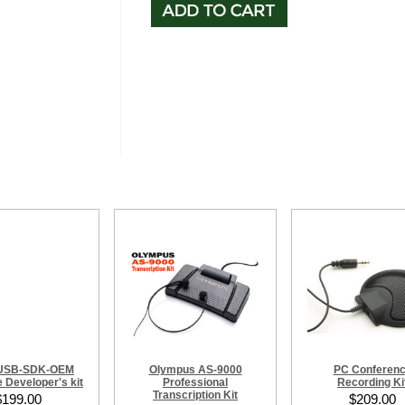
-USB-SDK-OEM
Olympus AS-9000
PC Conferen
 Developer's kit
Professional
Recording Ki
Transcription Kit
$199.00
$209.00