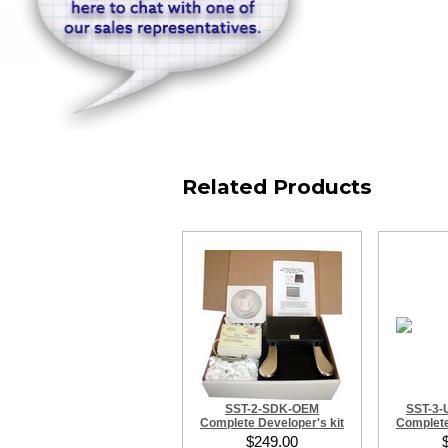
Related Products
SST-2-SDK-OEM
SST-3
Complete Developer's kit
Complete
$249.00