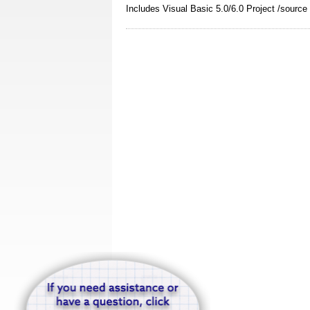
Includes Visual Basic 5.0/6.0 Project /sourc