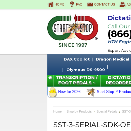
HOME
FAQ
CONTACT US
AB
Dictat
Call Our
(866
HTH Engine
Expert Advi
DAX Copilot
Dragon Medical
Olympus DS-9500
TRANSCRIPTION /
DICTATIO
FOOT PEDALS
RECORDE
New for 2026
Start-Stop™ Produc
Home
Shop by Products
Special Pedals
SST-3
SST-3-SERIAL-SDK-OEM