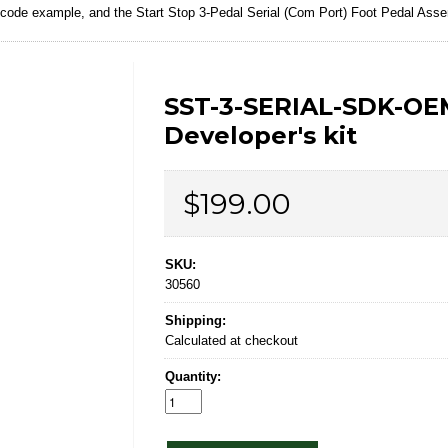
e code example, and the
Start Stop 3-Pedal Serial (Com Port) Foot Pedal Asse
SST-3-SERIAL-SDK-OE
Developer's kit
Price
$199.00
SKU:
30560
Shipping:
Calculated at checkout
Quantity: