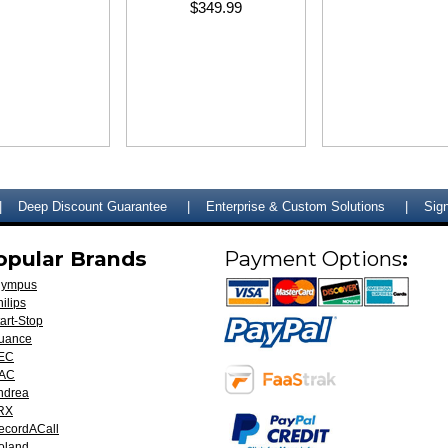
$349.99
Deep Discount Guarantee
Enterprise & Custom Solutions
Sign
opular Brands
Payment Options
:
lympus
ilips
art-Stop
uance
EC
AC
ndrea
RX
ecordACall
oland