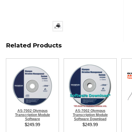
Related Products
AS-7002 Olympus
AS-7002 Olympus
Transcription Module
Transcription Module
Software
Software Download
$249.99
$249.99