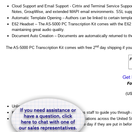
Cloud Support and Email Support - Cirtrix and Terminal Service Suppo
Notes, GroupWise, and extended MAPI email environments. SSL suppor
Automatic Template Opening – Authors can be linked to certain templa
E62 Headset – The AS-5000 PC Transcription Kit comes with the E62 He
maintaining great audio quality.
Document Auto Creation – Documents are automatically returned to the s
nd
The AS-5000 PC Transcription Kit comes with free 2
day shipping if you
Unlimited Support
Knowledgeable technical support and sales staff to guide you through
HGH Engineering, Inc has nine shipping locations across the United St
quickly. Some orders are shipped the same day if they are put in be