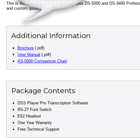
This is the perfect companion for Olympus DS-5000 and DS-3400 Professiona
and custom quotes.
Additional Information
Brochure
(.pdf)
User Manual
(.pdf)
AS-5000 Comparison Chart
Package Contents
DSS Player Pro Transcription Software
RS-27 Foot Switch
E62 Headset
One Year Warranty
Free Technical Support