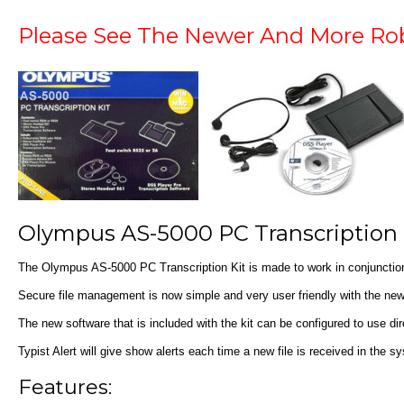
Please See The Newer And More R
Olympus AS-5000 PC Transcription 
The Olympus AS-5000 PC Transcription Kit is made to work in conjunctio
Secure file management is now simple and very user friendly with the new
The new software that is included with the kit can be configured to use dir
Typist Alert will give show alerts each time a new file is received in the
Features: