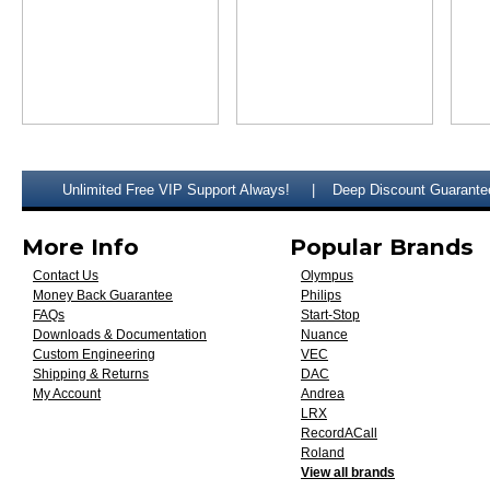
Unlimited Free VIP Support Always!
Deep Discount Guarante
More Info
Popular Brands
Contact Us
Olympus
Money Back Guarantee
Philips
FAQs
Start-Stop
Downloads & Documentation
Nuance
Custom Engineering
VEC
Shipping & Returns
DAC
My Account
Andrea
LRX
RecordACall
Roland
View all brands