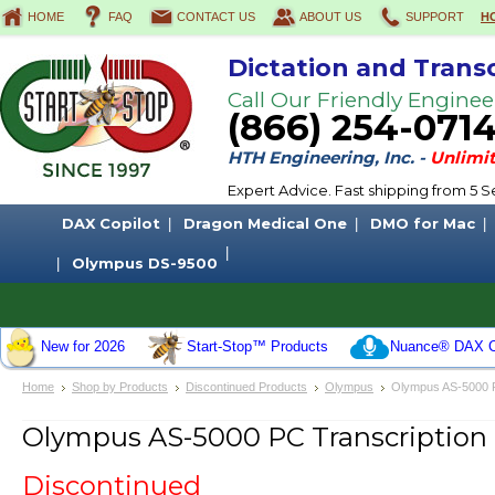
HOME
FAQ
CONTACT US
ABOUT US
SUPPORT
H
Dictation and Trans
Call Our Friendly Enginee
(866) 254-071
HTH Engineering, Inc. -
Unlimit
Expert Advice. Fast shipping from 5
DAX Copilot
Dragon Medical One
DMO for Mac
Olympus DS-9500
New for 2026
Start-Stop™ Products
Nuance® DAX C
Home
Shop by Products
Discontinued Products
Olympus
Olympus AS-5000 PC
Olympus AS-5000 PC Transcription 
Discontinued