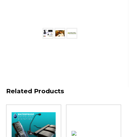
Related Products