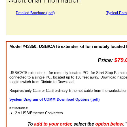
Additional Information
Detailed Brochure (.pdf)
Typical Path
Model #43350: USB/CAT5 extender kit for remotely located
Price:
$79.
USB/CAT5 extender kit for remotely located PCs for Start-Stop Patholo
connected to a single PC, located up to 130 feet away. Download happen
toggle switch from Dictate to Download.
Requires only Cat5 or Cat6 ordinary Ethernet cable from the workstatio
System Diagram of COMM Download Options (.pdf)
Kit Includes:
2 x USB/Ethernet Converters
To
add to your order
, select the
option below
,