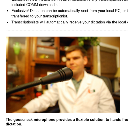
included COMM download kit.
Exclusive! Dictation can be automatically sent from your local PC, or 
transferred to your transcriptionist.
Transcriptionists will automatically receive your dictation via the loca
The gooseneck microphone provides a flexible solution to hands-fre
dictation.