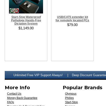
Start-Stop Waterproof
USB/CAT5 extender kit
Pathology Hands-Free
for remotely located PCs
Dictation System
$79.00
$1,149.00
Unlimited Free VIP Support Always!
Deep Discount Guarante
More Info
Popular Brands
Contact Us
Olympus
Money Back Guarantee
Philips
FAQs
Start-Stop