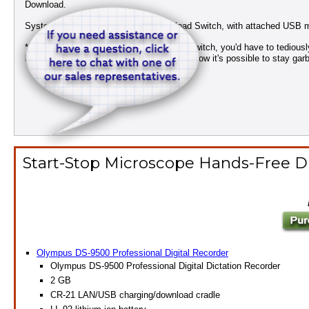
Download.
System includes: Qty 1 Dictate/Download Switch, with attached USB m
* Without our exclusive dictate/download switch, you'd have to tedious
back of the recorder after every dictation! Now it's possible to stay gar
Start-Stop Microscope Hands-Free Di
Olympus DS-9500 Professional Digital Recorder
Olympus DS-9500 Professional Digital Dictation Recorder
2 GB
CR-21 LAN/USB charging/download cradle