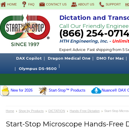
HOME
FAQ
CONTACT US
ABOUT US
SUPPORT
H
Dictation and Trans
Call Our Friendly Enginee
(866) 254-071
HTH Engineering, Inc. -
Unlimit
Expert Advice. Fast shipping from 5
DAX Copilot
Dragon Medical One
DMO for Mac
Olympus DS-9500
New for 2026
Start-Stop™ Products
Nuance® DAX C
Home
Shop by Products
DICTATION
Hands-Free Dictation
Start-Stop Micro
Start-Stop Microscope Hands-Free 