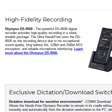
High-Fidelity Recording
Olympus DS-9500 :
The powerful DS-9500 digital
recorder provides high-quality recording in a sleek,
durable package. The Ultra HandsFree uses the DS-
9500 as the recording device due to his exceptional
sound quality, long battery life, 128bit and 256bit AES
encryption, and reliable microphone interfacing.
Learn
more about the Olympus DS-9500.
Exclusive Dictation/Download Switc
Dictation download for sensitive environments*
: COMM Download Ki
Allows the Hands-Free Olympus Recorder to remain in its cradle witho
instantly and automatically from the dictation workstation to the PC, wh