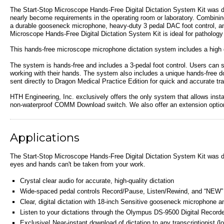
The Start-Stop Microscope
Hands-Free Digital Dictation System Kit
was de
nearly become requirements in the operating room or laboratory
.
Combinin
a durable gooseneck microphone, heavy-duty 3 pedal DAC foot control, 
Microscope
Hands-Free Digital Dictation System Kit
is ideal for pathology
This hands-free microscope microphone dictation system includes a high q
The system is hands-free and includes a 3-pedal foot control. Users can s
working with their hands. The system also includes a unique hands-free down
sent directly to Dragon Medical Practice Edition for quick and accurate tr
HTH Engineering, Inc. exclusively offers the only system that allows inst
non-waterproof COMM Download switch. We also offer an extension option,
Applications
The Start-Stop Microscope
Hands-Free Digital Dictation System Kit
was de
eyes and hands can't be taken from your work.
Crystal clear audio for accurate, high-quality dictation
Wide-spaced pedal controls Record/Pause, Listen/Rewind, and “NEW” d
Clear, digital dictation with 18-inch Sensitive gooseneck microphone a
Listen to your dictations through the Olympus DS-9500 Digital Recorde
Exclusive! Near-instant download of dictation to any transcriptionist 