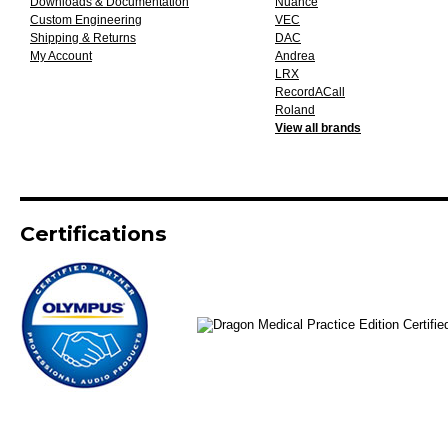
Downloads & Documentation
Nuance
Custom Engineering
VEC
Shipping & Returns
DAC
My Account
Andrea
LRX
RecordACall
Roland
View all brands
Certifications