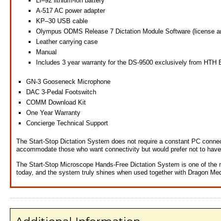
LI–92 lithium-ion battery
A-517 AC power adapter
KP–30 USB cable
Olympus ODMS Release 7 Dictation Module Software (license an
Leather carrying case
Manual
Includes 3 year warranty for the DS-9500 exclusively from HTH 
GN-3 Gooseneck Microphone
DAC 3-Pedal Footswitch
COMM Download Kit
One Year Warranty
Concierge Technical Support
The Start-Stop Dictation System does not require a constant PC connec
accommodate those who want connectivity but would prefer not to have 
The Start-Stop Microscope Hands-Free Dictation System is one of the m
today, and the system truly shines when used together with Dragon Medi