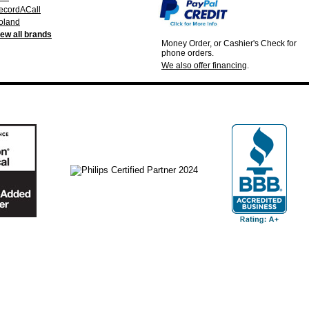
ecordACall
oland
iew all brands
Money Order, or Cashier's Check for
phone orders.
We also offer financing
.